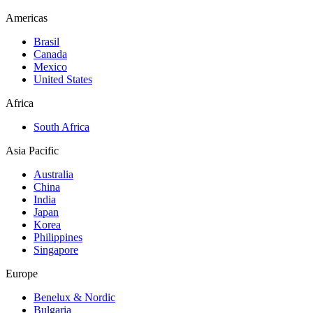
Americas
Brasil
Canada
Mexico
United States
Africa
South Africa
Asia Pacific
Australia
China
India
Japan
Korea
Philippines
Singapore
Europe
Benelux & Nordic
Bulgaria