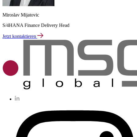
Miroslav Mijatovic
S/4HANA Finance Delivery Head
Jetzt kontaktieren