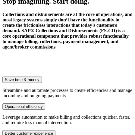
Stop imagining. Start doing.
Collections and disbursements are at the core of operations, and
most legacy systems simply don’t have the functionality to
create the frictionless interactions that today’s customers
demand. SAP® Collections and Disbursements (FS-CD) is a
core operational component that provides robust functionality
to manage billing, collections, payment management, and
agent/broker commissions.
Save time & money
Streamline and automate processes to create efficiencies and manage
incoming and outgoing payments.
Operational efficiency
Leverage automation to make billing and collections quicker, faster,
and require less manual intervention.
Better customer experience