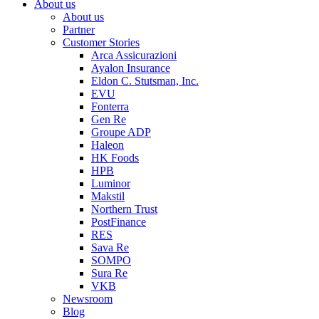
About us
About us
Partner
Customer Stories
Arca Assicurazioni
Ayalon Insurance
Eldon C. Stutsman, Inc.
EVU
Fonterra
Gen Re
Groupe ADP
Haleon
HK Foods
HPB
Luminor
Makstil
Northern Trust
PostFinance
RES
Sava Re
SOMPO
Sura Re
VKB
Newsroom
Blog