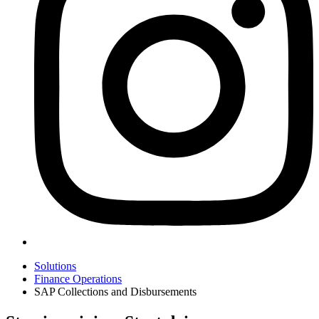
Solutions
Finance Operations
SAP Collections and Disbursements