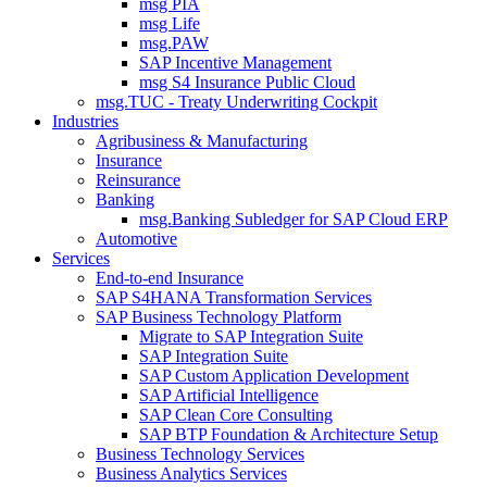
msg PIA
msg Life
msg.PAW
SAP Incentive Management
msg S4 Insurance Public Cloud
msg.TUC - Treaty Underwriting Cockpit
Industries
Agribusiness & Manufacturing
Insurance
Reinsurance
Banking
msg.Banking Subledger for SAP Cloud ERP
Automotive
Services
End-to-end Insurance
SAP S4HANA Transformation Services
SAP Business Technology Platform
Migrate to SAP Integration Suite
SAP Integration Suite
SAP Custom Application Development
SAP Artificial Intelligence
SAP Clean Core Consulting
SAP BTP Foundation & Architecture Setup
Business Technology Services
Business Analytics Services