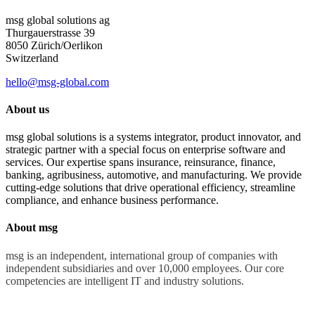
msg global solutions ag
Thurgauerstrasse 39
8050 Zürich/Oerlikon
Switzerland
hello@msg-global.com
About us
msg global solutions is a systems integrator, product innovator, and
strategic partner with a special focus on enterprise software and
services. Our expertise spans insurance, reinsurance, finance,
banking, agribusiness, automotive, and manufacturing. We provide
cutting-edge solutions that drive operational efficiency, streamline
compliance, and enhance business performance.
About msg
msg is an independent, international group of companies with
independent subsidiaries and over 10,000 employees. Our core
competencies are intelligent IT and industry solutions.