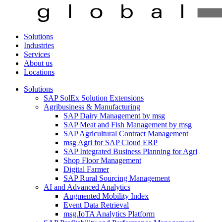
Solutions
Industries
Services
About us
Locations
Solutions
SAP SolEx Solution Extensions
Agribusiness & Manufacturing
SAP Dairy Management by msg
SAP Meat and Fish Management by msg
SAP Agricultural Contract Management
msg Agri for SAP Cloud ERP
SAP Integrated Business Planning for Agri
Shop Floor Management
Digital Farmer
SAP Rural Sourcing Management
AI and Advanced Analytics
Augmented Mobility Index
Event Data Retrieval
msg.IoTA Analytics Platform