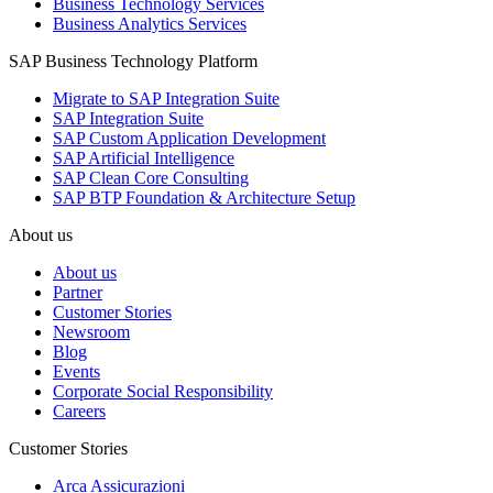
Business Technology Services
Business Analytics Services
SAP Business Technology Platform
Migrate to SAP Integration Suite
SAP Integration Suite
SAP Custom Application Development
SAP Artificial Intelligence
SAP Clean Core Consulting
SAP BTP Foundation & Architecture Setup
About us
About us
Partner
Customer Stories
Newsroom
Blog
Events
Corporate Social Responsibility
Careers
Customer Stories
Arca Assicurazioni