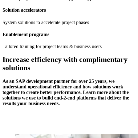
Solution accelerators
System solutions to accelerate project phases
Enablement programs
Tailored training for project teams & business users
Increase efficiency with complimentary
solutions
As an SAP development partner for over 25 years, we
understand operational efficiency and how solutions work
together to create better performance. Learn more about the
solutions we use to build end-2-end platforms that deliver the
results your business needs.