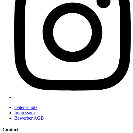
Datenschutz
Impressum
Bewerber AGB
Contact