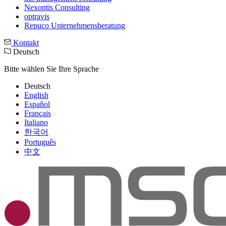
Nexontis Consulting
optravis
Repuco Unternehmensberatung
Kontakt
Deutsch
Bitte wählen Sie Ihre Sprache
Deutsch
English
Español
Français
Italiano
한국어
Português
中文