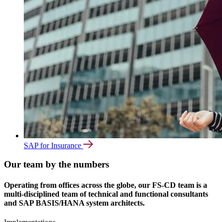
SAP for Insurance
Our team by the numbers
Operating from offices across the globe, our FS-CD team is a
multi-disciplined team of technical and functional consultants
and SAP BASIS/HANA system architects.