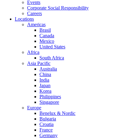
Events
Corporate Social Responsibility
Careers
Locations
Americas
Brasil
Canada
Mexico
United States
Africa
South Africa
Asia Pacific
Australia
China
India
Japan
Korea
Philippines
Singapore
Europe
Benelux & Nordic
Bulgaria
Croatia
France
Germany