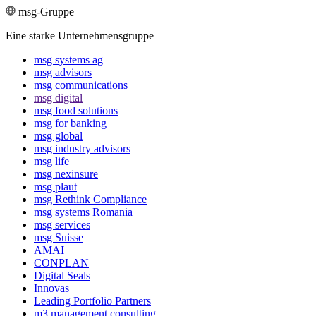
msg-Gruppe
Eine starke Unternehmensgruppe
msg systems ag
msg advisors
msg commu­ni­ca­tions
msg digital
msg food solutions
msg for banking
msg global
msg industry advisors
msg life
msg nexinsure
msg plaut
msg Rethink Compli­ance
msg systems Romania
msg services
msg Suisse
AMAI
CONPLAN
Digital Seals
Innovas
Leading Port­folio Partners
m3 manage­ment consul­ting