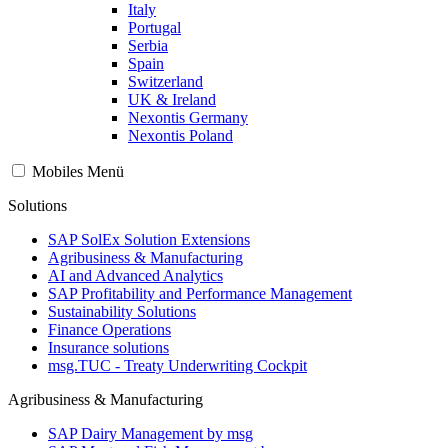
Italy
Portugal
Serbia
Spain
Switzerland
UK & Ireland
Nexontis Germany
Nexontis Poland
Mobiles Menü
Solutions
SAP SolEx Solution Extensions
Agribusiness & Manufacturing
AI and Advanced Analytics
SAP Profitability and Performance Management
Sustainability Solutions
Finance Operations
Insurance solutions
msg.TUC - Treaty Underwriting Cockpit
Agribusiness & Manufacturing
SAP Dairy Management by msg