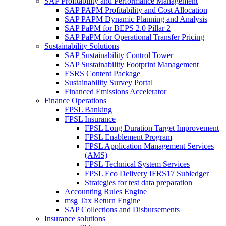
SAP Profitability and Performance Management
SAP PAPM Profitability and Cost Allocation
SAP PAPM Dynamic Planning and Analysis
SAP PaPM for BEPS 2.0 Pillar 2
SAP PaPM for Operational Transfer Pricing
Sustainability Solutions
SAP Sustainability Control Tower
SAP Sustainability Footprint Management
ESRS Content Package
Sustainability Survey Portal
Financed Emissions Accelerator
Finance Operations
FPSL Banking
FPSL Insurance
FPSL Long Duration Target Improvement
FPSL Enablement Program
FPSL Application Management Services
(AMS)
FPSL Technical System Services
FPSL Eco Delivery IFRS17 Subledger
Strategies for test data preparation
Accounting Rules Engine
msg Tax Return Engine
SAP Collections and Disbursements
Insurance solutions