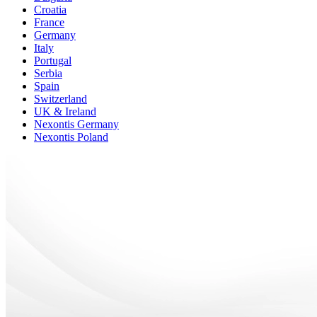
Croatia
France
Germany
Italy
Portugal
Serbia
Spain
Switzerland
UK & Ireland
Nexontis Germany
Nexontis Poland