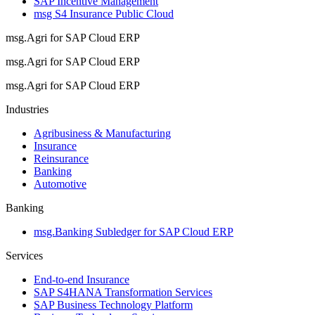
SAP Incentive Management
msg S4 Insurance Public Cloud
msg.Agri for SAP Cloud ERP
msg.Agri for SAP Cloud ERP
msg.Agri for SAP Cloud ERP
Industries
Agribusiness & Manufacturing
Insurance
Reinsurance
Banking
Automotive
Banking
msg.Banking Subledger for SAP Cloud ERP
Services
End-to-end Insurance
SAP S4HANA Transformation Services
SAP Business Technology Platform