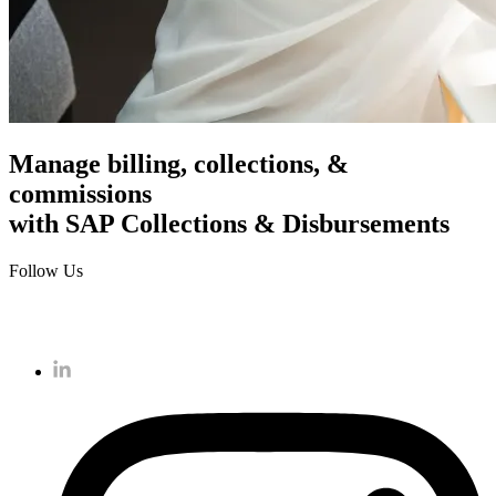
Manage billing, collections, &
commissions
with SAP Collections & Disbursements
Follow Us