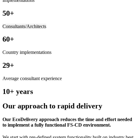
Implementations
50+
Consultants/Architects
60+
Country implementations
29+
Average consultant experience
10+ years
Our approach to rapid delivery
Our EcoDelivery approach reduces the time and effort needed
to implement a fully functional FS-CD environment.
We start with pre-defined system functionality built on industry best