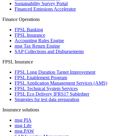
Sustainability Survey Portal
Financed Emissions Accelerator
Finance Operations
FPSL Banking
FPSL Insurance
Accounting Rules Engine
msg Tax Return Engine
SAP Collections and Disbursements
FPSL Insurance
FPSL Long Duration Target Improvement
FPSL Enablement Program
FPSL Application Management Services (AMS)
FPSL Technical System Services
FPSL Eco Delivery IFRS17 Subledger
Strategies for test data preparation
Insurance solutions
msg PIA
msg Life
msg.PAW