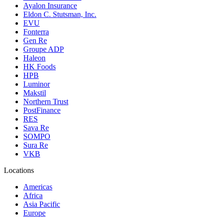
Ayalon Insurance
Eldon C. Stutsman, Inc.
EVU
Fonterra
Gen Re
Groupe ADP
Haleon
HK Foods
HPB
Luminor
Makstil
Northern Trust
PostFinance
RES
Sava Re
SOMPO
Sura Re
VKB
Locations
Americas
Africa
Asia Pacific
Europe