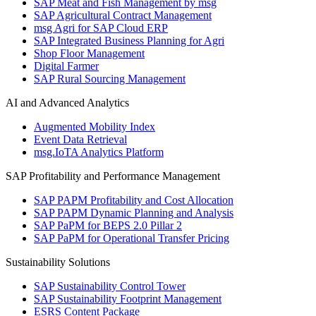
SAP Meat and Fish Management by msg
SAP Agricultural Contract Management
msg Agri for SAP Cloud ERP
SAP Integrated Business Planning for Agri
Shop Floor Management
Digital Farmer
SAP Rural Sourcing Management
AI and Advanced Analytics
Augmented Mobility Index
Event Data Retrieval
msg.IoTA Analytics Platform
SAP Profitability and Performance Management
SAP PAPM Profitability and Cost Allocation
SAP PAPM Dynamic Planning and Analysis
SAP PaPM for BEPS 2.0 Pillar 2
SAP PaPM for Operational Transfer Pricing
Sustainability Solutions
SAP Sustainability Control Tower
SAP Sustainability Footprint Management
ESRS Content Package