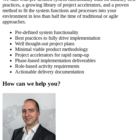
practices, a growing library of project accelerators, and a proven
method to fit the system functions and processes into your
environment in less than half the time of traditional or agile
approaches.
Pre-defined system functionality
Best practices to fully drive implementation
Well thought-out project plans
Minimal viable product methodology
Project accelerators for rapid ramp-up
Phase-based implementation deliverables
Role-based activity requirements
Actionable delivery documentation
How can we help you?