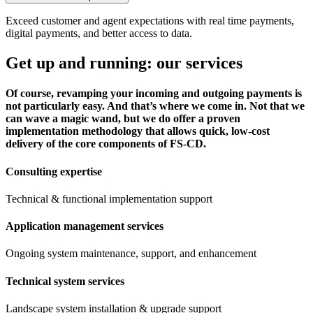
Exceed customer and agent expectations with real time payments,
digital payments, and better access to data.
Get up and running: our services
Of course, revamping your incoming and outgoing payments is
not particularly easy. And that’s where we come in. Not that we
can wave a magic wand, but we do offer a proven
implementation methodology that allows quick, low-cost
delivery of the core components of FS-CD.
Consulting expertise
Technical & functional implementation support
Application management services
Ongoing system maintenance, support, and enhancement
Technical system services
Landscape system installation & upgrade support