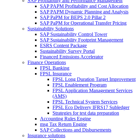
SAP Profitability and Performance Management
SAP PAPM Profitability and Cost Allocation
SAP PAPM Dynamic Planning and Analysis
SAP PaPM for BEPS 2.0 Pillar 2
SAP PaPM for Operational Transfer Pricing
Sustainability Solutions
SAP Sustainability Control Tower
SAP Sustainability Footprint Management
ESRS Content Package
Sustainability Survey Portal
Financed Emissions Accelerator
Finance Operations
FPSL Banking
FPSL Insurance
FPSL Long Duration Target Improvement
FPSL Enablement Program
FPSL Application Management Services
(AMS)
FPSL Technical System Services
FPSL Eco Delivery IFRS17 Subledger
Strategies for test data preparation
Accounting Rules Engine
msg Tax Return Engine
SAP Collections and Disbursements
Insurance solutions