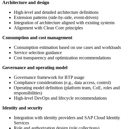
Architecture and design
High-level and detailed architecture definitions
Extension patterns (side-by-side, event-driven)
Integration of architecture aligned with existing systems
Alignment with Clean Core principles
Consumption and cost management
Consumption estimation based on use cases and workloads
Service selection guidance
Cost transparency and optimization recommendations
Governance and operating model
Governance framework for BTP usage
Compliance considerations (e.g., data access, control)
Operating model definition (platform team, CoE, roles and
responsibilities)
High-level DevOps and lifecycle recommendations
Identity and security
Integration with identity providers and SAP Cloud Identity
Services
Role and authorization design (role collections)