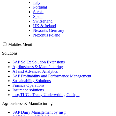
Italy
Portugal
Serbia
Spain
Switzerland
UK & Ireland
Nexontis Germany
Nexontis Poland
Mobiles Menü
Solutions
SAP SolEx Solution Extensions
Agribusiness & Manufacturing
AI and Advanced Analytics
SAP Profitability and Performance Management
Sustainability Solutions
Finance Operations
Insurance solutions
msg.TUC - Treaty Underwriting Cockpit
Agribusiness & Manufacturing
SAP Dairy Management by msg