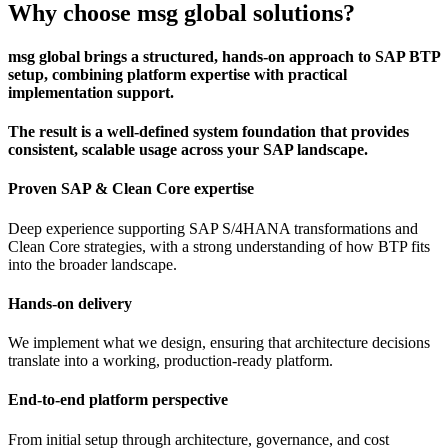
Why choose msg global solutions?
msg global brings a structured, hands-on approach to SAP BTP
setup, combining platform expertise with practical
implementation support.
The result is a well-defined system foundation that provides
consistent, scalable usage across your SAP landscape.
Proven SAP & Clean Core expertise
Deep experience supporting SAP S/4HANA transformations and
Clean Core strategies, with a strong understanding of how BTP fits
into the broader landscape.
Hands-on delivery
We implement what we design, ensuring that architecture decisions
translate into a working, production-ready platform.
End-to-end platform perspective
From initial setup through architecture, governance, and cost