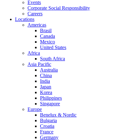
Events
Corporate Social Responsibility
Careers
Locations
Americas
Brasil
Canada
Mexico
United States
Africa
South Africa
Asia Pacific
Australia
China
India
Japan
Korea
Philippines
Singapore
Europe
Benelux & Nordic
Bulgaria
Croatia
France
Germany