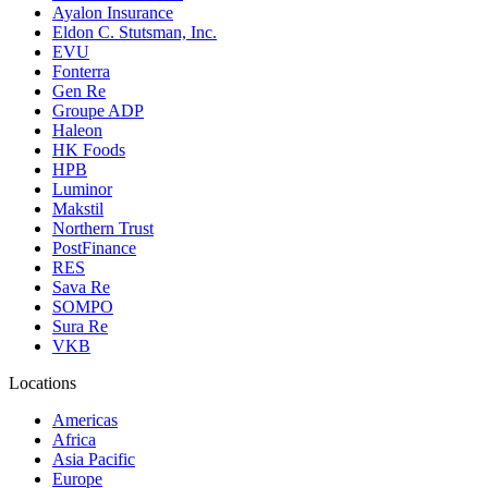
Ayalon Insurance
Eldon C. Stutsman, Inc.
EVU
Fonterra
Gen Re
Groupe ADP
Haleon
HK Foods
HPB
Luminor
Makstil
Northern Trust
PostFinance
RES
Sava Re
SOMPO
Sura Re
VKB
Locations
Americas
Africa
Asia Pacific
Europe