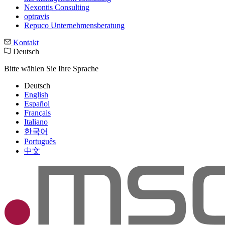
Nexontis Consulting
optravis
Repuco Unternehmensberatung
Kontakt
Deutsch
Bitte wählen Sie Ihre Sprache
Deutsch
English
Español
Français
Italiano
한국어
Português
中文