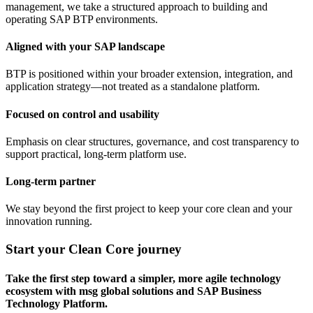
management, we take a structured approach to building and
operating SAP BTP environments.
Aligned with your SAP landscape
BTP is positioned within your broader extension, integration, and
application strategy—not treated as a standalone platform.
Focused on control and usability
Emphasis on clear structures, governance, and cost transparency to
support practical, long-term platform use.
Long-term partner
We stay beyond the first project to keep your core clean and your
innovation running.
Start your Clean Core journey
Take the first step toward a simpler, more agile technology
ecosystem with msg global solutions and SAP Business
Technology Platform.