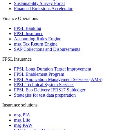
Sustainability Survey Portal
Financed Emissions Accelerator
Finance Operations
FPSL Banking
FPSL Insurance
Accounting Rules Engine
msg Tax Return Engine
SAP Collections and Disbursements
FPSL Insurance
FPSL Long Duration Target Improvement
FPSL Enablement Program
FPSL Application Management Services (AMS)
FPSL Technical System Services
FPSL Eco Delivery IFRS17 Subledger
Strategies for test data preparation
Insurance solutions
msg PIA
msg Life
msg.PAW