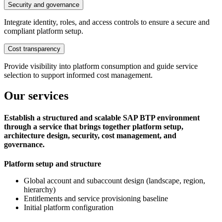
Security and governance
Integrate identity, roles, and access controls to ensure a secure and
compliant platform setup.
Cost transparency
Provide visibility into platform consumption and guide service
selection to support informed cost management.
Our services
Establish a structured and scalable SAP BTP environment
through a service that brings together platform setup,
architecture design, security, cost management, and
governance.
Platform setup and structure
Global account and subaccount design (landscape, region,
hierarchy)
Entitlements and service provisioning baseline
Initial platform configuration