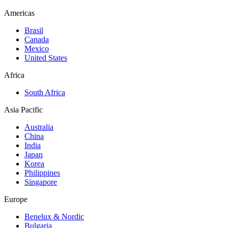
Americas
Brasil
Canada
Mexico
United States
Africa
South Africa
Asia Pacific
Australia
China
India
Japan
Korea
Philippines
Singapore
Europe
Benelux & Nordic
Bulgaria