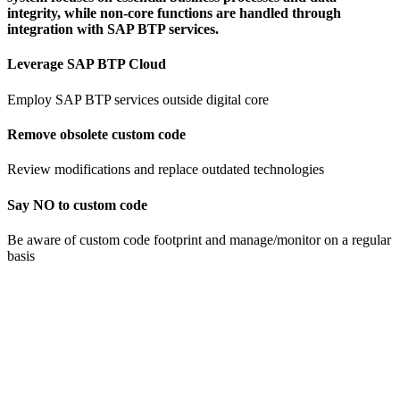
integrity, while non-core functions are handled through
integration with SAP BTP services.
Leverage SAP BTP Cloud
Employ SAP BTP services outside digital core
Remove obsolete custom code​
Review modifications and replace ​outdated technologies
Say NO to custom code
Be aware of custom code footprint and manage/monitor on a regular
basis