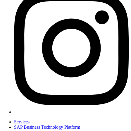
Services
SAP Business Technology Platform