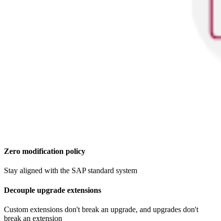
Zero modification policy​
Stay aligned with the SAP standard system
Decouple upgrade extensions
Custom extensions don't break an upgrade, and upgrades don't
break an extension