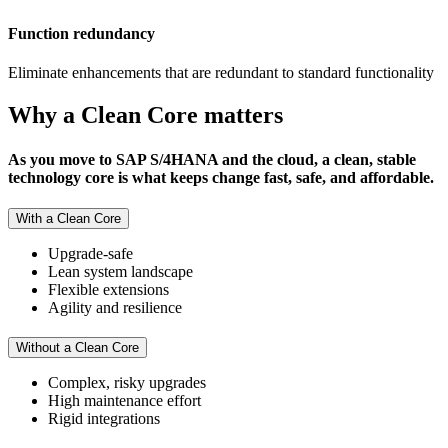
Function redundancy
Eliminate enhancements that are redundant to standard functionality
Why a Clean Core matters
As you move to SAP S/4HANA and the cloud, a clean, stable
technology core is what keeps change fast, safe, and affordable.
With a Clean Core
Upgrade-safe
Lean system landscape
Flexible extensions
Agility and resilience
Without a Clean Core
Complex, risky upgrades
High maintenance effort
Rigid integrations