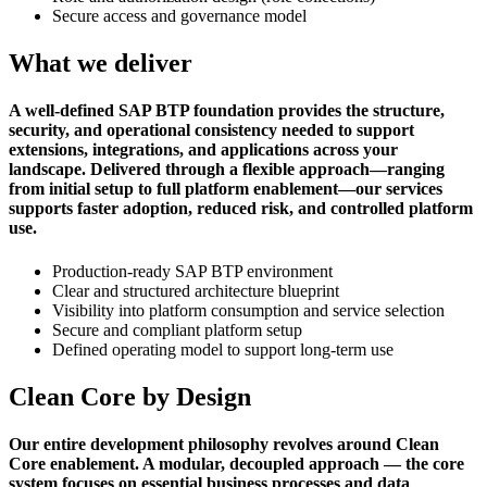
Secure access and governance model
What we deliver
A well-defined SAP BTP foundation provides the structure,
security, and operational consistency needed to support
extensions, integrations, and applications across your
landscape. Delivered through a flexible approach—ranging
from initial setup to full platform enablement—our services
supports faster adoption, reduced risk, and controlled platform
use.
Production-ready SAP BTP environment
Clear and structured architecture blueprint
Visibility into platform consumption and service selection
Secure and compliant platform setup
Defined operating model to support long-term use
Clean Core by Design
Our entire development philosophy revolves around Clean
Core enablement. A modular, decoupled approach — the core
system focuses on essential business processes and data