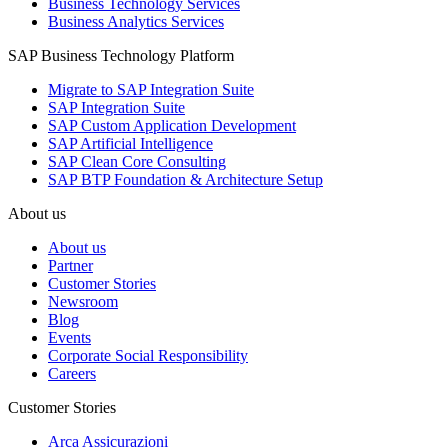
Business Technology Services
Business Analytics Services
SAP Business Technology Platform
Migrate to SAP Integration Suite
SAP Integration Suite
SAP Custom Application Development
SAP Artificial Intelligence
SAP Clean Core Consulting
SAP BTP Foundation & Architecture Setup
About us
About us
Partner
Customer Stories
Newsroom
Blog
Events
Corporate Social Responsibility
Careers
Customer Stories
Arca Assicurazioni