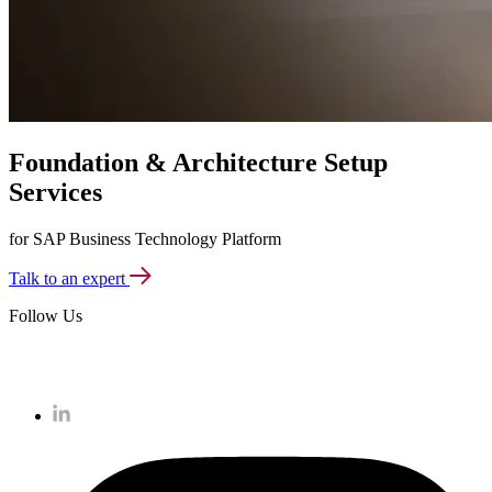
Foundation & Architecture Setup
Services
for SAP Business Technology Platform
Talk to an expert
Follow Us