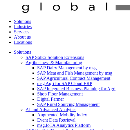
Solutions
Industries
Services
About us
Locations
Solutions
SAP SolEx Solution Extensions
Agribusiness & Manufacturing
SAP Dairy Management by msg
SAP Meat and Fish Management by msg
SAP Agricultural Contract Management
msg Agri for SAP Cloud ERP
SAP Integrated Business Planning for Agri
Shop Floor Management
Digital Farmer
SAP Rural Sourcing Management
AI and Advanced Analytics
Augmented Mobility Index
Event Data Retrieval
msg.IoTA Analytics Platform