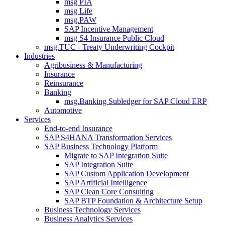
msg PIA
msg Life
msg.PAW
SAP Incentive Management
msg S4 Insurance Public Cloud
msg.TUC - Treaty Underwriting Cockpit
Industries
Agribusiness & Manufacturing
Insurance
Reinsurance
Banking
msg.Banking Subledger for SAP Cloud ERP
Automotive
Services
End-to-end Insurance
SAP S4HANA Transformation Services
SAP Business Technology Platform
Migrate to SAP Integration Suite
SAP Integration Suite
SAP Custom Application Development
SAP Artificial Intelligence
SAP Clean Core Consulting
SAP BTP Foundation & Architecture Setup
Business Technology Services
Business Analytics Services