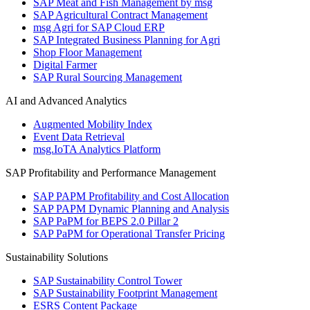
SAP Meat and Fish Management by msg
SAP Agricultural Contract Management
msg Agri for SAP Cloud ERP
SAP Integrated Business Planning for Agri
Shop Floor Management
Digital Farmer
SAP Rural Sourcing Management
AI and Advanced Analytics
Augmented Mobility Index
Event Data Retrieval
msg.IoTA Analytics Platform
SAP Profitability and Performance Management
SAP PAPM Profitability and Cost Allocation
SAP PAPM Dynamic Planning and Analysis
SAP PaPM for BEPS 2.0 Pillar 2
SAP PaPM for Operational Transfer Pricing
Sustainability Solutions
SAP Sustainability Control Tower
SAP Sustainability Footprint Management
ESRS Content Package