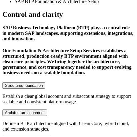
SAP BTP Foundation & Architecture Setup
Control and clarity
SAP Business Technology Platform (BTP) plays a central role
in modern SAP landscapes, supporting extensions, integrations,
and innovation.
Our Foundation & Architecture Setup Services establishes a
structured, production-ready BTP environment aligned with
clean core principles. We bring together the architecture,
governance, and cost transparency needed to support evolving
business needs on a scalable foundation.
Structured foundation
Establish a clear global account and subaccount strategy to support
scalable and consistent platform usage.
Architecture alignment
Define a BTP architecture aligned with Clean Core, hybrid cloud,
and extension strategies.