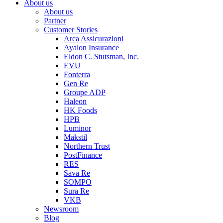
About us
About us
Partner
Customer Stories
Arca Assicurazioni
Ayalon Insurance
Eldon C. Stutsman, Inc.
EVU
Fonterra
Gen Re
Groupe ADP
Haleon
HK Foods
HPB
Luminor
Makstil
Northern Trust
PostFinance
RES
Sava Re
SOMPO
Sura Re
VKB
Newsroom
Blog