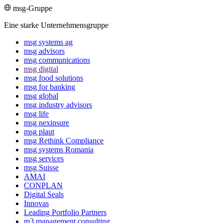
msg-Gruppe
Eine starke Unternehmensgruppe
msg systems ag
msg advisors
msg commu­ni­ca­tions
msg digital
msg food solutions
msg for banking
msg global
msg industry advisors
msg life
msg nexinsure
msg plaut
msg Rethink Compli­ance
msg systems Romania
msg services
msg Suisse
AMAI
CONPLAN
Digital Seals
Innovas
Leading Port­folio Partners
m3 manage­ment consul­ting