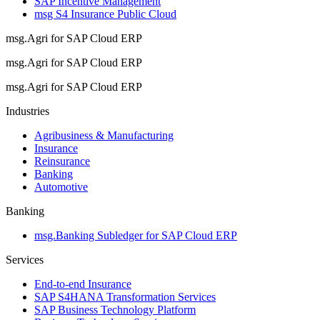
SAP Incentive Management
msg S4 Insurance Public Cloud
msg.Agri for SAP Cloud ERP
msg.Agri for SAP Cloud ERP
msg.Agri for SAP Cloud ERP
Industries
Agribusiness & Manufacturing
Insurance
Reinsurance
Banking
Automotive
Banking
msg.Banking Subledger for SAP Cloud ERP
Services
End-to-end Insurance
SAP S4HANA Transformation Services
SAP Business Technology Platform