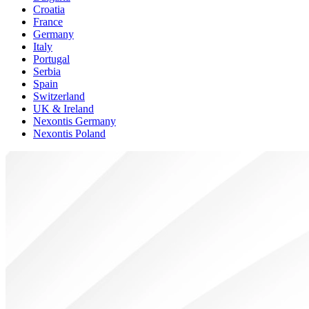
Croatia
France
Germany
Italy
Portugal
Serbia
Spain
Switzerland
UK & Ireland
Nexontis Germany
Nexontis Poland