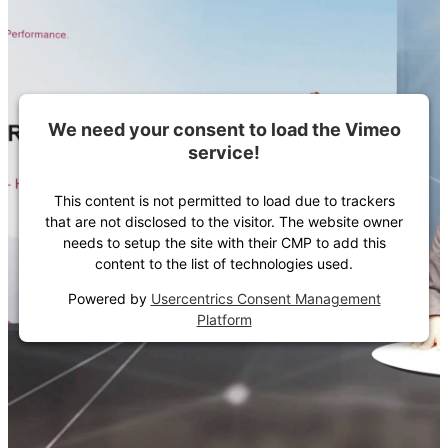
We need your consent to load the Vimeo
service!
This content is not permitted to load due to trackers
that are not disclosed to the visitor. The website owner
needs to setup the site with their CMP to add this
content to the list of technologies used.
Powered by
Usercentrics Consent Management
Platform