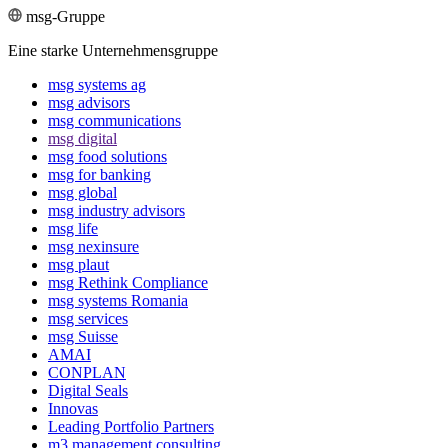
msg-Gruppe
Eine starke Unternehmensgruppe
msg systems ag
msg advisors
msg commu­ni­ca­tions
msg digital
msg food solutions
msg for banking
msg global
msg industry advisors
msg life
msg nexinsure
msg plaut
msg Rethink Compli­ance
msg systems Romania
msg services
msg Suisse
AMAI
CONPLAN
Digital Seals
Innovas
Leading Port­folio Partners
m3 manage­ment consul­ting