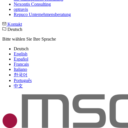
Nexontis Consulting
optravis
Repuco Unternehmensberatung
Kontakt
Deutsch
Bitte wählen Sie Ihre Sprache
Deutsch
English
Español
Français
Italiano
한국어
Português
中文