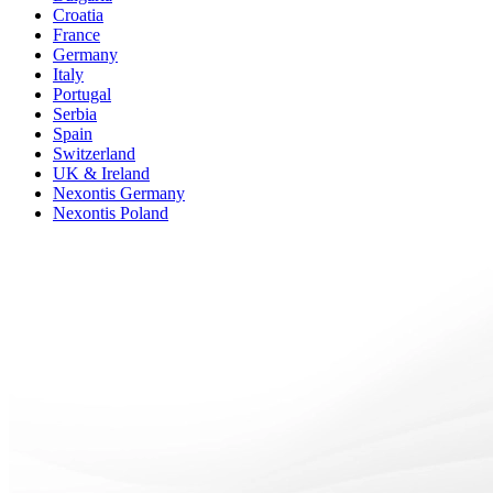
Croatia
France
Germany
Italy
Portugal
Serbia
Spain
Switzerland
UK & Ireland
Nexontis Germany
Nexontis Poland