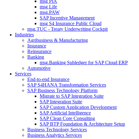
msg PIA
msg Life
msg.PAW
SAP Incentive Management
msg S4 Insurance Public Cloud
msg.TUC - Treaty Underwriting Cockpit
Industries
Agribusiness & Manufacturing
Insurance
Reinsurance
Banking
msg.Banking Subledger for SAP Cloud ERP
Automotive
Services
End-to-end Insurance
SAP S4HANA Transformation Services
SAP Business Technology Platform
Migrate to SAP Integration Suite
SAP Integration Suite
SAP Custom Application Development
SAP Artificial Intelligence
SAP Clean Core Consulting
SAP BTP Foundation & Architecture Setup
Business Technology Services
Business Analytics Services