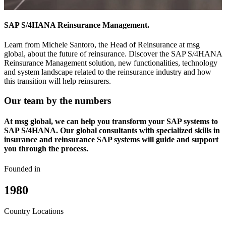
SAP S/4HANA Reinsurance Management.
Learn from Michele Santoro, the Head of Reinsurance at msg
global, about the future of reinsurance. Discover the SAP S/4HANA
Reinsurance Management solution, new functionalities, technology
and system landscape related to the reinsurance industry and how
this transition will help reinsurers.
Our team by the numbers
At msg global, we can help you transform your SAP systems to
SAP S/4HANA. Our global consultants with specialized skills in
insurance and reinsurance SAP systems will guide and support
you through the process.
Founded in
1980
Country Locations