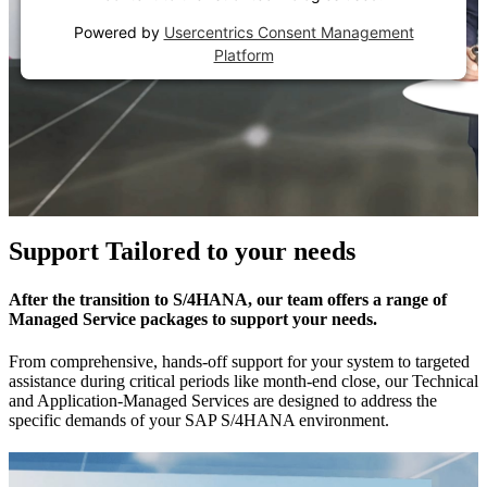
Powered by
Usercentrics Consent Management
Platform
Support Tailored to your needs
After the transition to S/4HANA, our team offers a range of
Managed Service packages to support your needs.
From comprehensive, hands-off support for your system to targeted
assistance during critical periods like month-end close, our Technical
and Application-Managed Services are designed to address the
specific demands of your SAP S/4HANA environment.