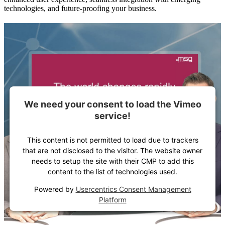
technologies, and future-proofing your business.
We need your consent to load the Vimeo
service!
This content is not permitted to load due to trackers
that are not disclosed to the visitor. The website owner
needs to setup the site with their CMP to add this
content to the list of technologies used.
Powered by
Usercentrics Consent Management
Platform