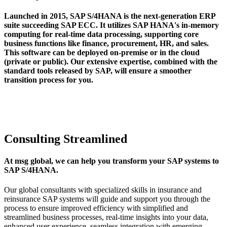
Launched in 2015, SAP S/4HANA is the next-generation ERP
suite succeeding SAP ECC. It utilizes SAP HANA's in-memory
computing for real-time data processing, supporting core
business functions like finance, procurement, HR, and sales.
This software can be deployed on-premise or in the cloud
(private or public). Our extensive expertise, combined with the
standard tools released by SAP, will ensure a smoother
transition process for you.
Consulting Streamlined
At msg global, we can help you transform your SAP systems to
SAP S/4HANA.
Our global consultants with specialized skills in insurance and
reinsurance SAP systems will guide and support you through the
process to ensure improved efficiency with simplified and
streamlined business processes, real-time insights into your data,
enhanced user experience, seamless integration with emerging