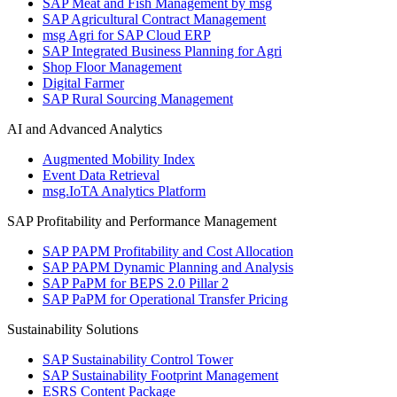
SAP Meat and Fish Management by msg
SAP Agricultural Contract Management
msg Agri for SAP Cloud ERP
SAP Integrated Business Planning for Agri
Shop Floor Management
Digital Farmer
SAP Rural Sourcing Management
AI and Advanced Analytics
Augmented Mobility Index
Event Data Retrieval
msg.IoTA Analytics Platform
SAP Profitability and Performance Management
SAP PAPM Profitability and Cost Allocation
SAP PAPM Dynamic Planning and Analysis
SAP PaPM for BEPS 2.0 Pillar 2
SAP PaPM for Operational Transfer Pricing
Sustainability Solutions
SAP Sustainability Control Tower
SAP Sustainability Footprint Management
ESRS Content Package