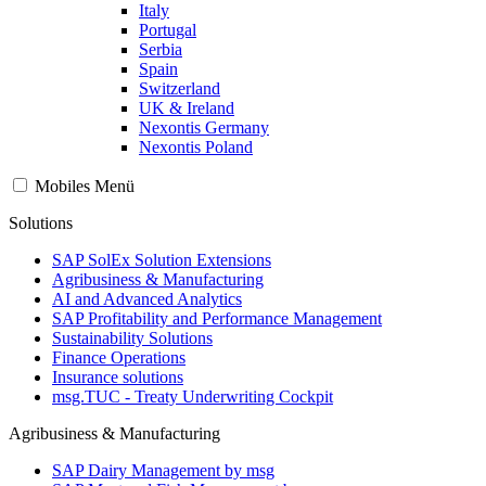
Italy
Portugal
Serbia
Spain
Switzerland
UK & Ireland
Nexontis Germany
Nexontis Poland
Mobiles Menü
Solutions
SAP SolEx Solution Extensions
Agribusiness & Manufacturing
AI and Advanced Analytics
SAP Profitability and Performance Management
Sustainability Solutions
Finance Operations
Insurance solutions
msg.TUC - Treaty Underwriting Cockpit
Agribusiness & Manufacturing
SAP Dairy Management by msg