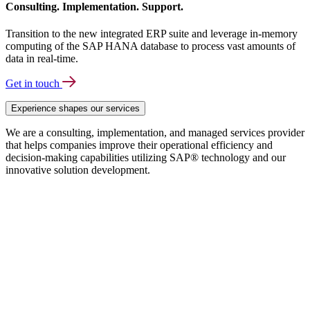
Consulting. Implementation. Support.
Transition to the new integrated ERP suite and leverage in-memory
computing of the SAP HANA database to process vast amounts of
data in real-time.
Get in touch
Experience shapes our services
We are a consulting, implementation, and managed services provider
that helps companies improve their operational efficiency and
decision-making capabilities utilizing SAP® technology and our
innovative solution development.