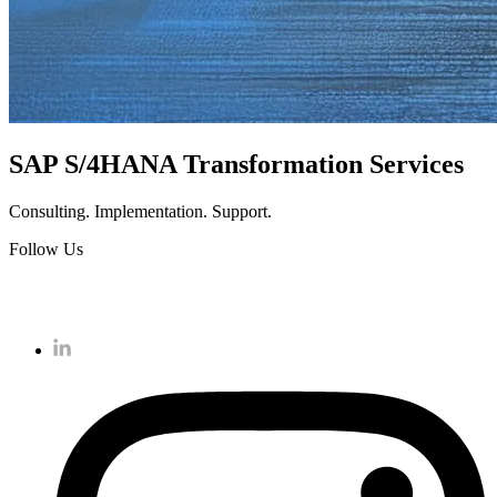
SAP S/4HANA Transformation Services
Consulting. Implementation. Support.
Follow Us