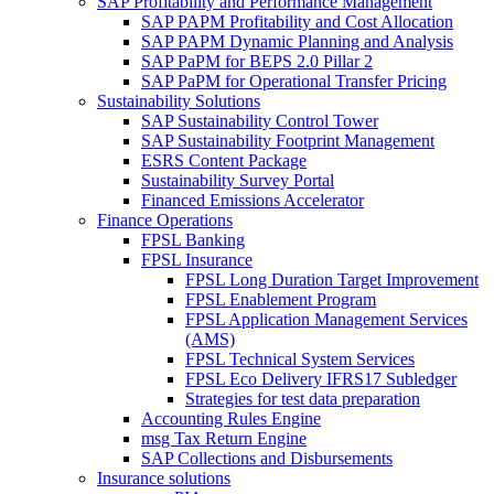
SAP Profitability and Performance Management
SAP PAPM Profitability and Cost Allocation
SAP PAPM Dynamic Planning and Analysis
SAP PaPM for BEPS 2.0 Pillar 2
SAP PaPM for Operational Transfer Pricing
Sustainability Solutions
SAP Sustainability Control Tower
SAP Sustainability Footprint Management
ESRS Content Package
Sustainability Survey Portal
Financed Emissions Accelerator
Finance Operations
FPSL Banking
FPSL Insurance
FPSL Long Duration Target Improvement
FPSL Enablement Program
FPSL Application Management Services
(AMS)
FPSL Technical System Services
FPSL Eco Delivery IFRS17 Subledger
Strategies for test data preparation
Accounting Rules Engine
msg Tax Return Engine
SAP Collections and Disbursements
Insurance solutions