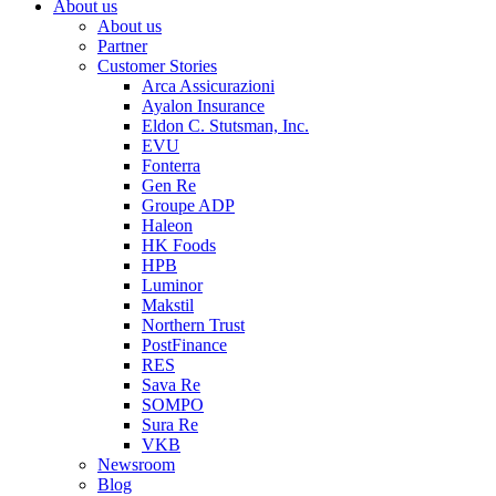
About us
About us
Partner
Customer Stories
Arca Assicurazioni
Ayalon Insurance
Eldon C. Stutsman, Inc.
EVU
Fonterra
Gen Re
Groupe ADP
Haleon
HK Foods
HPB
Luminor
Makstil
Northern Trust
PostFinance
RES
Sava Re
SOMPO
Sura Re
VKB
Newsroom
Blog