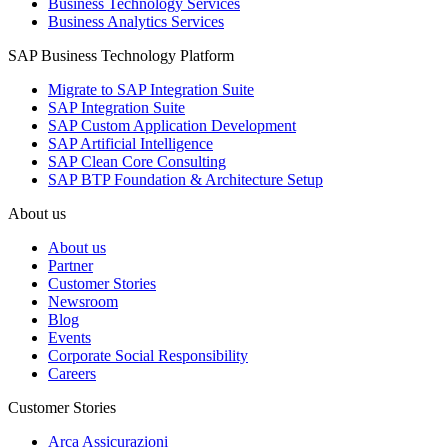
Business Technology Services
Business Analytics Services
SAP Business Technology Platform
Migrate to SAP Integration Suite
SAP Integration Suite
SAP Custom Application Development
SAP Artificial Intelligence
SAP Clean Core Consulting
SAP BTP Foundation & Architecture Setup
About us
About us
Partner
Customer Stories
Newsroom
Blog
Events
Corporate Social Responsibility
Careers
Customer Stories
Arca Assicurazioni