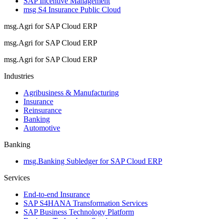
SAP Incentive Management
msg S4 Insurance Public Cloud
msg.Agri for SAP Cloud ERP
msg.Agri for SAP Cloud ERP
msg.Agri for SAP Cloud ERP
Industries
Agribusiness & Manufacturing
Insurance
Reinsurance
Banking
Automotive
Banking
msg.Banking Subledger for SAP Cloud ERP
Services
End-to-end Insurance
SAP S4HANA Transformation Services
SAP Business Technology Platform