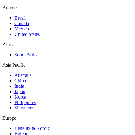
Americas
Brasil
Canada
Mexico
United States
Africa
South Africa
Asia Pacific
Australia
China
India
Japan
Korea
Philippines
Singapore
Europe
Benelux & Nordic
Bulgaria