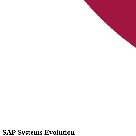
SAP Systems Evolution