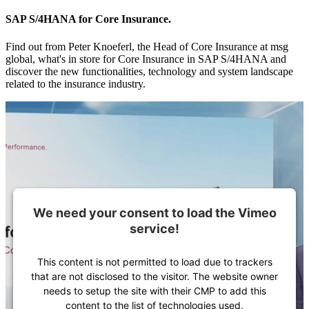
SAP S/4HANA for Core Insurance.
Find out from Peter Knoeferl, the Head of Core Insurance at msg
global, what's in store for Core Insurance in SAP S/4HANA and
discover the new functionalities, technology and system landscape
related to the insurance industry.
We need your consent to load the Vimeo
service!
This content is not permitted to load due to trackers
that are not disclosed to the visitor. The website owner
needs to setup the site with their CMP to add this
content to the list of technologies used.