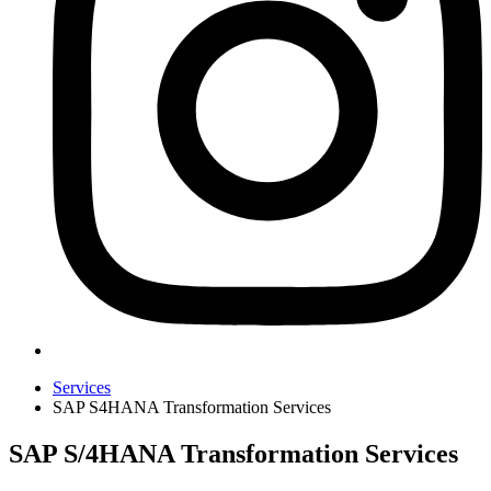
Services
SAP S4HANA Transformation Services
SAP S/4HANA Transformation Services