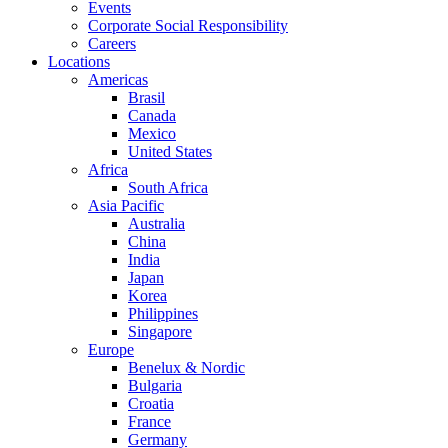
Events
Corporate Social Responsibility
Careers
Locations
Americas
Brasil
Canada
Mexico
United States
Africa
South Africa
Asia Pacific
Australia
China
India
Japan
Korea
Philippines
Singapore
Europe
Benelux & Nordic
Bulgaria
Croatia
France
Germany