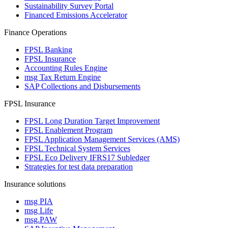
Sustainability Survey Portal
Financed Emissions Accelerator
Finance Operations
FPSL Banking
FPSL Insurance
Accounting Rules Engine
msg Tax Return Engine
SAP Collections and Disbursements
FPSL Insurance
FPSL Long Duration Target Improvement
FPSL Enablement Program
FPSL Application Management Services (AMS)
FPSL Technical System Services
FPSL Eco Delivery IFRS17 Subledger
Strategies for test data preparation
Insurance solutions
msg PIA
msg Life
msg.PAW