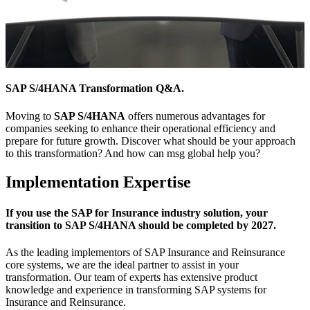
SAP S/4HANA Transformation Q&A.
Moving to
SAP S/4HANA
offers numerous advantages for
companies seeking to enhance their operational efficiency and
prepare for future growth. Discover what should be your approach
to this transformation? And how can msg global help you?
Implementation Expertise
If you use the SAP for Insurance industry solution, your
transition to SAP S/4HANA should be completed by 2027.
As the leading implementors of SAP Insurance and Reinsurance
core systems, we are the ideal partner to assist in your
transformation. Our team of experts has extensive product
knowledge and experience in transforming SAP systems for
Insurance and Reinsurance.