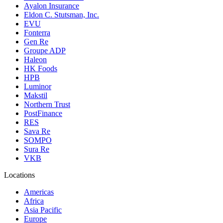
Ayalon Insurance
Eldon C. Stutsman, Inc.
EVU
Fonterra
Gen Re
Groupe ADP
Haleon
HK Foods
HPB
Luminor
Makstil
Northern Trust
PostFinance
RES
Sava Re
SOMPO
Sura Re
VKB
Locations
Americas
Africa
Asia Pacific
Europe