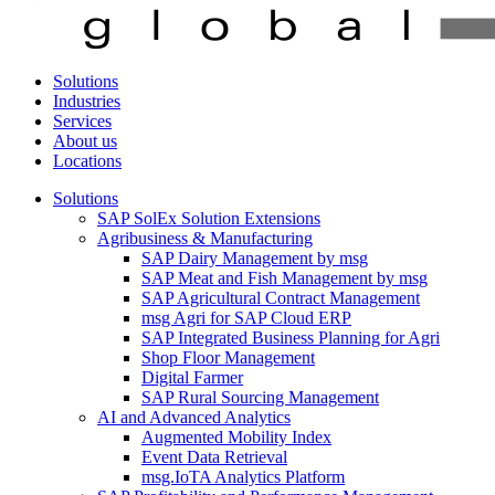
Solutions
Industries
Services
About us
Locations
Solutions
SAP SolEx Solution Extensions
Agribusiness & Manufacturing
SAP Dairy Management by msg
SAP Meat and Fish Management by msg
SAP Agricultural Contract Management
msg Agri for SAP Cloud ERP
SAP Integrated Business Planning for Agri
Shop Floor Management
Digital Farmer
SAP Rural Sourcing Management
AI and Advanced Analytics
Augmented Mobility Index
Event Data Retrieval
msg.IoTA Analytics Platform