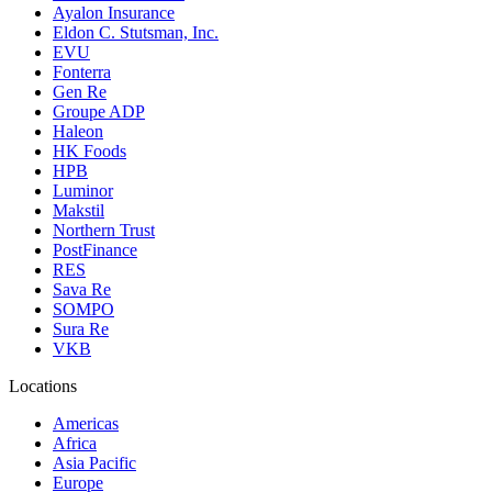
Ayalon Insurance
Eldon C. Stutsman, Inc.
EVU
Fonterra
Gen Re
Groupe ADP
Haleon
HK Foods
HPB
Luminor
Makstil
Northern Trust
PostFinance
RES
Sava Re
SOMPO
Sura Re
VKB
Locations
Americas
Africa
Asia Pacific
Europe