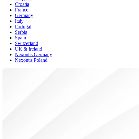
Croatia
France
Germany
Italy
Portugal
Serbia
Spain
Switzerland
UK & Ireland
Nexontis Germany
Nexontis Poland