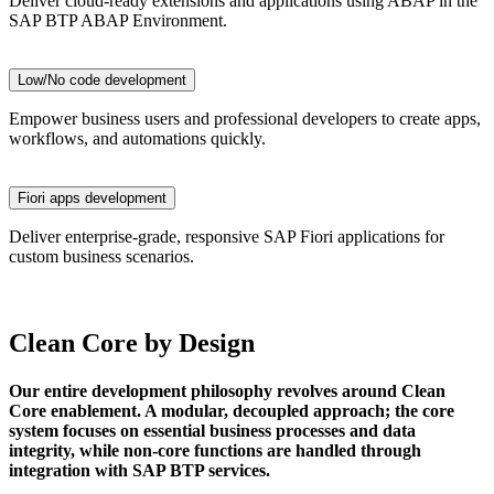
Deliver cloud-ready extensions and applications using ABAP in the
SAP BTP ABAP Environment.
Low/No code development
Empower business users and professional developers to create apps,
workflows, and automations quickly.
Fiori apps development
Deliver enterprise-grade, responsive SAP Fiori applications for
custom business scenarios.
Clean Core by Design
Our entire development philosophy revolves around Clean
Core enablement. A modular, decoupled approach; the core
system focuses on essential business processes and data
integrity, while non-core functions are handled through
integration with SAP BTP services.