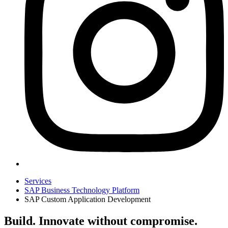
Services
SAP Business Technology Platform
SAP Custom Application Development
Build. Innovate without compromise.