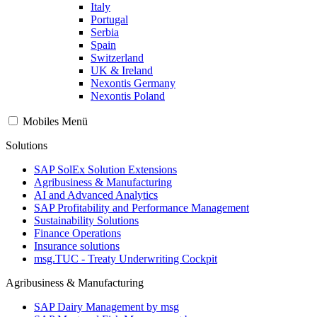
Italy
Portugal
Serbia
Spain
Switzerland
UK & Ireland
Nexontis Germany
Nexontis Poland
Mobiles Menü
Solutions
SAP SolEx Solution Extensions
Agribusiness & Manufacturing
AI and Advanced Analytics
SAP Profitability and Performance Management
Sustainability Solutions
Finance Operations
Insurance solutions
msg.TUC - Treaty Underwriting Cockpit
Agribusiness & Manufacturing
SAP Dairy Management by msg