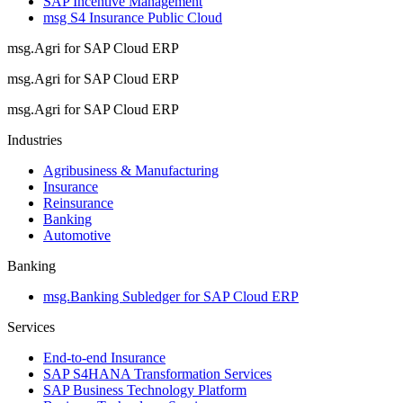
SAP Incentive Management
msg S4 Insurance Public Cloud
msg.Agri for SAP Cloud ERP
msg.Agri for SAP Cloud ERP
msg.Agri for SAP Cloud ERP
Industries
Agribusiness & Manufacturing
Insurance
Reinsurance
Banking
Automotive
Banking
msg.Banking Subledger for SAP Cloud ERP
Services
End-to-end Insurance
SAP S4HANA Transformation Services
SAP Business Technology Platform