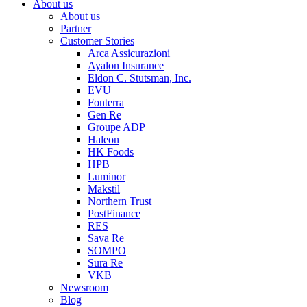
About us
About us
Partner
Customer Stories
Arca Assicurazioni
Ayalon Insurance
Eldon C. Stutsman, Inc.
EVU
Fonterra
Gen Re
Groupe ADP
Haleon
HK Foods
HPB
Luminor
Makstil
Northern Trust
PostFinance
RES
Sava Re
SOMPO
Sura Re
VKB
Newsroom
Blog