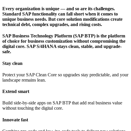
Every organization is unique — and so are its challenges.
Standard SAP functionality can fall short when it comes to
unique business needs. But core solution modifications create
technical debt, complex upgrades, and rising costs.
SAP Business Technology Platform (SAP BTP) is the platform
of choice for business customization without compromising the
digital core. SAP S/4HANA stays clean, stable, and upgrade-
safe.
Stay clean
Protect your SAP Clean Core so upgrades stay predictable, and your
landscape remains lean.
Extend smart
Build side-by-side apps on SAP BTP that add real business value
without touching the digital core.
Innovate fast