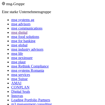
msg-Gruppe
Eine starke Unternehmensgruppe
msg systems ag
msg advisors
msg commu­ni­ca­tions
msg digital
msg food solutions
msg for banking
msg global
msg industry advisors
msg life
msg nexinsure
msg plaut
msg Rethink Compli­ance
msg systems Romania
msg services
msg Suisse
AMAI
CONPLAN
Digital Seals
Innovas
Leading Port­folio Partners
m3 manage­ment consul­ting