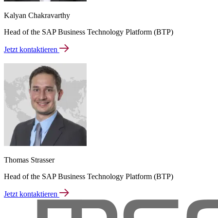
Kalyan Chakravarthy
Head of the SAP Business Technology Platform (BTP)
Jetzt kontaktieren
Thomas Strasser
Head of the SAP Business Technology Platform (BTP)
Jetzt kontaktieren