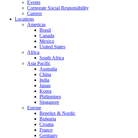
Events
Corporate Social Responsibility
Careers
Locations
Americas
Brasil
Canada
Mexico
United States
Africa
South Africa
Asia Pacific
Australia
China
India
Japan
Korea
Philippines
Singapore
Europe
Benelux & Nordic
Bulgaria
Croatia
France
Germany