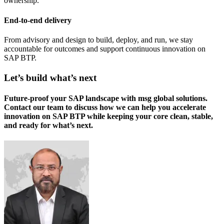
ownership.
End-to-end delivery
From advisory and design to build, deploy, and run, we stay
accountable for outcomes and support continuous innovation on
SAP BTP.
Let’s build what’s next
Future-proof your SAP landscape with msg global solutions.
Contact our team to discuss how we can help you accelerate
innovation on SAP BTP while keeping your core clean, stable,
and ready for what’s next.