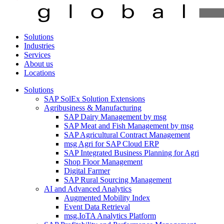
Solutions
Industries
Services
About us
Locations
Solutions
SAP SolEx Solution Extensions
Agribusiness & Manufacturing
SAP Dairy Management by msg
SAP Meat and Fish Management by msg
SAP Agricultural Contract Management
msg Agri for SAP Cloud ERP
SAP Integrated Business Planning for Agri
Shop Floor Management
Digital Farmer
SAP Rural Sourcing Management
AI and Advanced Analytics
Augmented Mobility Index
Event Data Retrieval
msg.IoTA Analytics Platform