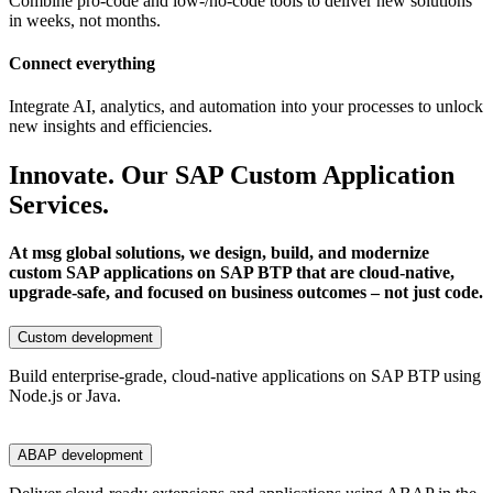
Combine pro-code and low-/no-code tools to deliver new solutions
in weeks, not months.
Connect everything
Integrate AI, analytics, and automation into your processes to unlock
new insights and efficiencies.
Innovate. Our SAP Custom Application
Services.
At msg global solutions, we design, build, and modernize
custom SAP applications on SAP BTP that are cloud-native,
upgrade-safe, and focused on business outcomes – not just code.
Custom development
Build enterprise-grade, cloud-native applications on SAP BTP using
Node.js or Java.
ABAP development