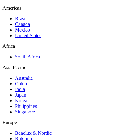
Americas
Brasil
Canada
Mexico
United States
Africa
South Africa
Asia Pacific
Australia
China
India
Japan
Korea
Philippines
Singapore
Europe
Benelux & Nordic
Bulgaria