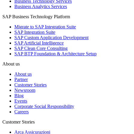
Business Technology Services
Business Analytics Services
SAP Business Technology Platform
Migrate to SAP Integration Suite
SAP Integration Suite
SAP Custom Application Development
SAP Artificial Intelligence
SAP Clean Core Consulting
SAP BTP Foundation & Architecture Setup
About us
About us
Partner
Customer Stories
Newsroom
Blog
Events
Corporate Social Responsibility
Careers
Customer Stories
Arca Assicurazioni