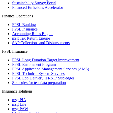
Sustainability Survey Portal
Financed Emissions Accelerator
Finance Operations
FPSL Banking
FPSL Insurance
Accounting Rules Engine
msg Tax Return Engine
SAP Collections and Disbursements
FPSL Insurance
FPSL Long Duration Target Improvement
FPSL Enablement Program
FPSL Application Management Services (AMS)
FPSL Technical System Services
FPSL Eco Delivery IFRS17 Subledger
Strategies for test data preparation
Insurance solutions
msg PIA
msg Life
msg.PAW