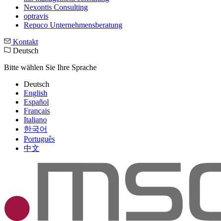
Nexontis Consulting
optravis
Repuco Unternehmensberatung
Kontakt
Deutsch
Bitte wählen Sie Ihre Sprache
Deutsch
English
Español
Français
Italiano
한국어
Português
中文