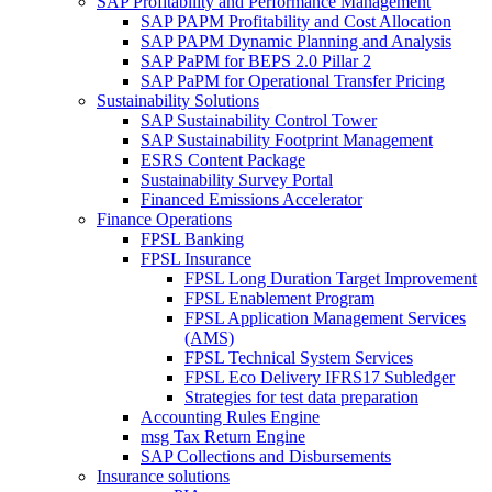
SAP Profitability and Performance Management
SAP PAPM Profitability and Cost Allocation
SAP PAPM Dynamic Planning and Analysis
SAP PaPM for BEPS 2.0 Pillar 2
SAP PaPM for Operational Transfer Pricing
Sustainability Solutions
SAP Sustainability Control Tower
SAP Sustainability Footprint Management
ESRS Content Package
Sustainability Survey Portal
Financed Emissions Accelerator
Finance Operations
FPSL Banking
FPSL Insurance
FPSL Long Duration Target Improvement
FPSL Enablement Program
FPSL Application Management Services
(AMS)
FPSL Technical System Services
FPSL Eco Delivery IFRS17 Subledger
Strategies for test data preparation
Accounting Rules Engine
msg Tax Return Engine
SAP Collections and Disbursements
Insurance solutions