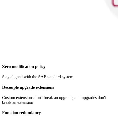
Zero modification policy​
Stay aligned with the SAP standard system
Decouple upgrade extensions
Custom extensions don't break an upgrade, and upgrades don't
break an extension
Function redundancy