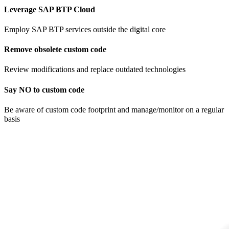
Leverage SAP BTP Cloud
Employ SAP BTP services outside the digital core
Remove obsolete custom code​
Review modifications and replace ​outdated technologies
Say NO to custom code
Be aware of custom code footprint and manage/monitor on a regular
basis