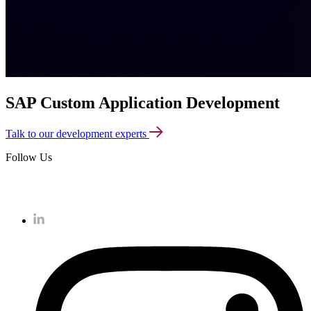
SAP Custom Application Development
Talk to our development experts
Follow Us