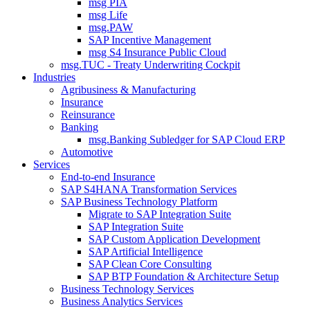
msg PIA
msg Life
msg.PAW
SAP Incentive Management
msg S4 Insurance Public Cloud
msg.TUC - Treaty Underwriting Cockpit
Industries
Agribusiness & Manufacturing
Insurance
Reinsurance
Banking
msg.Banking Subledger for SAP Cloud ERP
Automotive
Services
End-to-end Insurance
SAP S4HANA Transformation Services
SAP Business Technology Platform
Migrate to SAP Integration Suite
SAP Integration Suite
SAP Custom Application Development
SAP Artificial Intelligence
SAP Clean Core Consulting
SAP BTP Foundation & Architecture Setup
Business Technology Services
Business Analytics Services