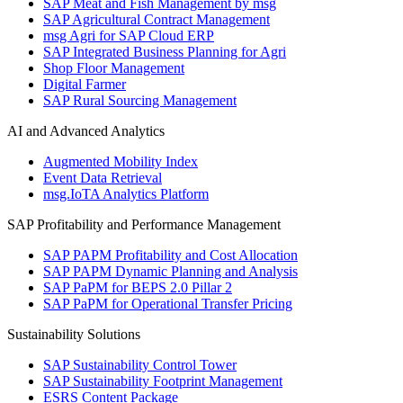
SAP Meat and Fish Management by msg
SAP Agricultural Contract Management
msg Agri for SAP Cloud ERP
SAP Integrated Business Planning for Agri
Shop Floor Management
Digital Farmer
SAP Rural Sourcing Management
AI and Advanced Analytics
Augmented Mobility Index
Event Data Retrieval
msg.IoTA Analytics Platform
SAP Profitability and Performance Management
SAP PAPM Profitability and Cost Allocation
SAP PAPM Dynamic Planning and Analysis
SAP PaPM for BEPS 2.0 Pillar 2
SAP PaPM for Operational Transfer Pricing
Sustainability Solutions
SAP Sustainability Control Tower
SAP Sustainability Footprint Management
ESRS Content Package