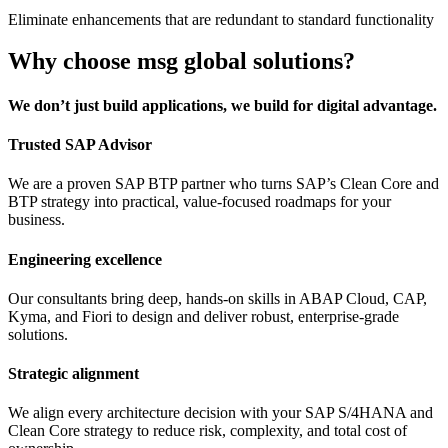
Eliminate enhancements that are redundant to standard functionality
Why choose msg global solutions?
We don’t just build applications, we build for digital advantage.
Trusted SAP Advisor
We are a proven SAP BTP partner who turns SAP’s Clean Core and
BTP strategy into practical, value-focused roadmaps for your
business.
Engineering excellence
Our consultants bring deep, hands-on skills in ABAP Cloud, CAP,
Kyma, and Fiori to design and deliver robust, enterprise-grade
solutions.
Strategic alignment
We align every architecture decision with your SAP S/4HANA and
Clean Core strategy to reduce risk, complexity, and total cost of