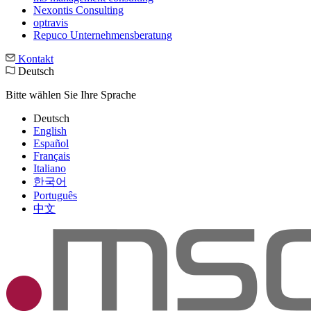
Nexontis Consulting
optravis
Repuco Unternehmensberatung
Kontakt
Deutsch
Bitte wählen Sie Ihre Sprache
Deutsch
English
Español
Français
Italiano
한국어
Português
中文