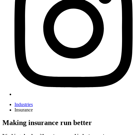
Industries
Insurance
Making insurance run better