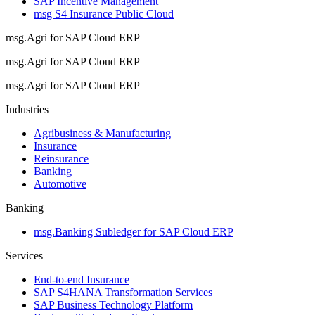
SAP Incentive Management
msg S4 Insurance Public Cloud
msg.Agri for SAP Cloud ERP
msg.Agri for SAP Cloud ERP
msg.Agri for SAP Cloud ERP
Industries
Agribusiness & Manufacturing
Insurance
Reinsurance
Banking
Automotive
Banking
msg.Banking Subledger for SAP Cloud ERP
Services
End-to-end Insurance
SAP S4HANA Transformation Services
SAP Business Technology Platform