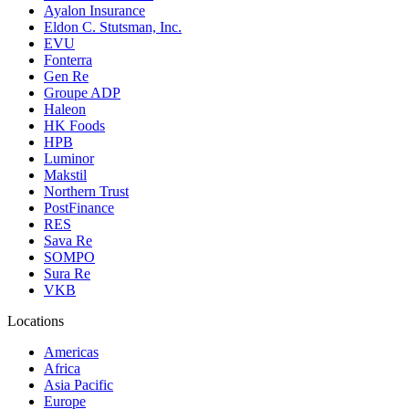
Ayalon Insurance
Eldon C. Stutsman, Inc.
EVU
Fonterra
Gen Re
Groupe ADP
Haleon
HK Foods
HPB
Luminor
Makstil
Northern Trust
PostFinance
RES
Sava Re
SOMPO
Sura Re
VKB
Locations
Americas
Africa
Asia Pacific
Europe