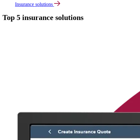
Insurance solutions
Top 5 insurance solutions