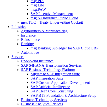
msg PIA
msg Life
msg.PAW
SAP Incentive Management
msg S4 Insurance Public Cloud
msg.TUC - Treaty Underwriting Cockpit
Industries
Agribusiness & Manufacturing
Insurance
Reinsurance
Banking
msg.Banking Subledger for SAP Cloud ERP
Automotive
Services
End-to-end Insurance
SAP S4HANA Transformation Services
SAP Business Technology Platform
Migrate to SAP Integration Suite
SAP Integration Suite
SAP Custom Application Development
SAP Artificial Intelligence
SAP Clean Core Consulting
SAP BTP Foundation & Architecture Setup
Business Technology Services
Business Analytics Services