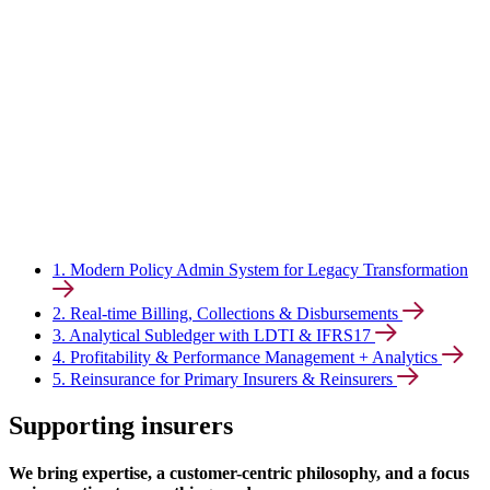
1. Modern Policy Admin System for Legacy Transformation
2. Real-time Billing, Collections & Disbursements
3. Analytical Subledger with LDTI & IFRS17
4. Profitability & Performance Management + Analytics
5. Reinsurance for Primary Insurers & Reinsurers
Supporting insurers
We bring expertise, a customer-centric philosophy, and a focus