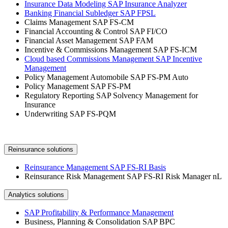
Insurance Data Modeling SAP Insurance Analyzer
Banking Financial Subledger SAP FPSL
Claims Management SAP FS-CM
Financial Accounting & Control SAP FI/CO
Financial Asset Management SAP FAM
Incentive & Commissions Management SAP FS-ICM
Cloud based Commissions Management SAP Incentive
Management
Policy Management Automobile SAP FS-PM Auto
Policy Management SAP FS-PM
Regulatory Reporting SAP Solvency Management for
Insurance
Underwriting SAP FS-PQM
Reinsurance solutions
Reinsurance Management SAP FS-RI Basis
Reinsurance Risk Management SAP FS-RI Risk Manager nL
Analytics solutions
SAP Profitability & Performance Management
Business, Planning & Consolidation SAP BPC