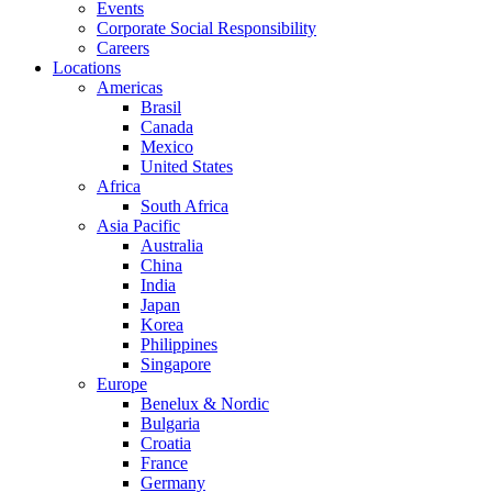
Events
Corporate Social Responsibility
Careers
Locations
Americas
Brasil
Canada
Mexico
United States
Africa
South Africa
Asia Pacific
Australia
China
India
Japan
Korea
Philippines
Singapore
Europe
Benelux & Nordic
Bulgaria
Croatia
France
Germany