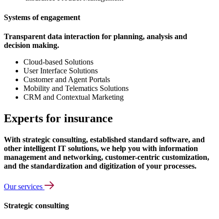
Systems of engagement
Transparent data interaction for planning, analysis and
decision making.
Cloud-based Solutions
User Interface Solutions
Customer and Agent Portals
Mobility and Telematics Solutions
CRM and Contextual Marketing
Experts for insurance
With strategic consulting, established standard software, and
other intelligent IT solutions, we help you with information
management and networking, customer-centric customization,
and the standardization and digitization of your processes.
Our services
Strategic consulting