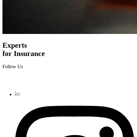
Experts
for Insurance
Follow Us