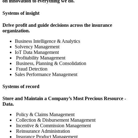
on innovation to everything we do.
Systems of insight
Drive profit and guide decisions across the insurance
organization.
Business Intelligence & Analytics
Solvency Management
IoT Data Management
Profitability Management
Business, Planning & Consolidation
Fraud Detection
Sales Performance Management
Systems of record
Store and Maintain a Company’s Most Precious Resource -
Data.
Policy & Claims Management
Collection & Disbursement Management
Incentive & Commission Management
Reinsurance Administration
Insurance Product Management