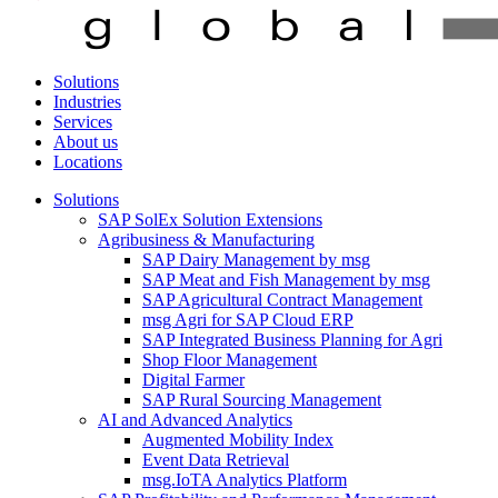
Solutions
Industries
Services
About us
Locations
Solutions
SAP SolEx Solution Extensions
Agribusiness & Manufacturing
SAP Dairy Management by msg
SAP Meat and Fish Management by msg
SAP Agricultural Contract Management
msg Agri for SAP Cloud ERP
SAP Integrated Business Planning for Agri
Shop Floor Management
Digital Farmer
SAP Rural Sourcing Management
AI and Advanced Analytics
Augmented Mobility Index
Event Data Retrieval
msg.IoTA Analytics Platform