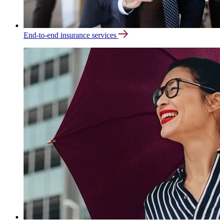
End-to-end insurance services