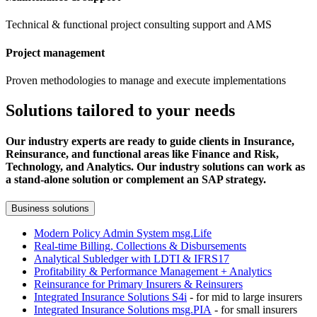
Technical & functional project consulting support and AMS
Project management
Proven methodologies to manage and execute implementations
Solutions tailored to your needs
Our industry experts are ready to guide clients in Insurance,
Reinsurance, and functional areas like Finance and Risk,
Technology, and Analytics. Our industry solutions can work as
a stand-alone solution or complement an SAP strategy.
Business solutions
Modern Policy Admin System msg.Life
Real-time Billing, Collections & Disbursements
Analytical Subledger with LDTI & IFRS17
Profitability & Performance Management + Analytics
Reinsurance for Primary Insurers & Reinsurers
Integrated Insurance Solutions S4i
- for mid to large insurers
Integrated Insurance Solutions msg.PIA
- for small insurers