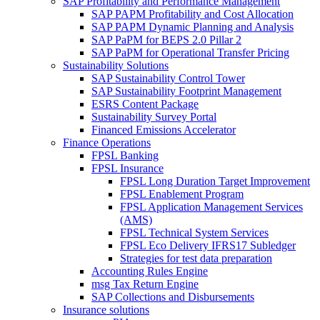
SAP Profitability and Performance Management
SAP PAPM Profitability and Cost Allocation
SAP PAPM Dynamic Planning and Analysis
SAP PaPM for BEPS 2.0 Pillar 2
SAP PaPM for Operational Transfer Pricing
Sustainability Solutions
SAP Sustainability Control Tower
SAP Sustainability Footprint Management
ESRS Content Package
Sustainability Survey Portal
Financed Emissions Accelerator
Finance Operations
FPSL Banking
FPSL Insurance
FPSL Long Duration Target Improvement
FPSL Enablement Program
FPSL Application Management Services
(AMS)
FPSL Technical System Services
FPSL Eco Delivery IFRS17 Subledger
Strategies for test data preparation
Accounting Rules Engine
msg Tax Return Engine
SAP Collections and Disbursements
Insurance solutions