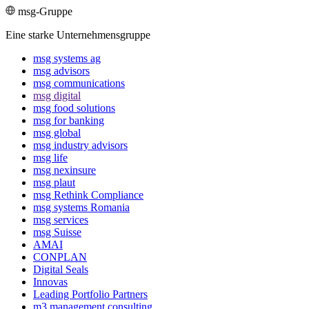
msg-Gruppe
Eine starke Unternehmensgruppe
msg systems ag
msg advisors
msg commu­ni­ca­tions
msg digital
msg food solutions
msg for banking
msg global
msg industry advisors
msg life
msg nexinsure
msg plaut
msg Rethink Compli­ance
msg systems Romania
msg services
msg Suisse
AMAI
CONPLAN
Digital Seals
Innovas
Leading Port­folio Partners
m3 manage­ment consul­ting