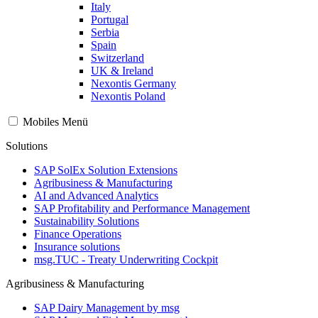
Italy
Portugal
Serbia
Spain
Switzerland
UK & Ireland
Nexontis Germany
Nexontis Poland
Mobiles Menü
Solutions
SAP SolEx Solution Extensions
Agribusiness & Manufacturing
AI and Advanced Analytics
SAP Profitability and Performance Management
Sustainability Solutions
Finance Operations
Insurance solutions
msg.TUC - Treaty Underwriting Cockpit
Agribusiness & Manufacturing
SAP Dairy Management by msg