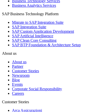
Business Technology Services
Business Analytics Services
SAP Business Technology Platform
Migrate to SAP Integration Suite
SAP Integration Suite
SAP Custom Application Development
SAP Artificial Intelligence
SAP Clean Core Consulting
SAP BTP Foundation & Architecture Setup
About us
About us
Partner
Customer Stories
Newsroom
Blog
Events
Corporate Social Responsibility
Careers
Customer Stories
Arca Assicurazioni