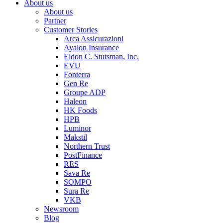
About us
About us
Partner
Customer Stories
Arca Assicurazioni
Ayalon Insurance
Eldon C. Stutsman, Inc.
EVU
Fonterra
Gen Re
Groupe ADP
Haleon
HK Foods
HPB
Luminor
Makstil
Northern Trust
PostFinance
RES
Sava Re
SOMPO
Sura Re
VKB
Newsroom
Blog