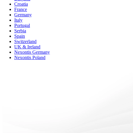
Croatia
France
Germany
Italy
Portugal
Serbia
Spain
Switzerland
UK & Ireland
Nexontis Germany
Nexontis Poland