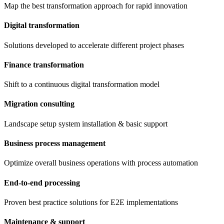
Map the best transformation approach for rapid innovation
Digital transformation
Solutions developed to accelerate different project phases
Finance transformation
Shift to a continuous digital transformation model
Migration consulting
Landscape setup system installation & basic support
Business process management
Optimize overall business operations with process automation
End-to-end processing
Proven best practice solutions for E2E implementations
Maintenance & support