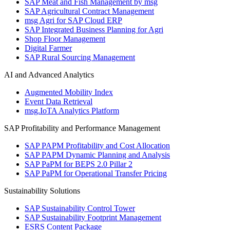
SAP Meat and Fish Management by msg
SAP Agricultural Contract Management
msg Agri for SAP Cloud ERP
SAP Integrated Business Planning for Agri
Shop Floor Management
Digital Farmer
SAP Rural Sourcing Management
AI and Advanced Analytics
Augmented Mobility Index
Event Data Retrieval
msg.IoTA Analytics Platform
SAP Profitability and Performance Management
SAP PAPM Profitability and Cost Allocation
SAP PAPM Dynamic Planning and Analysis
SAP PaPM for BEPS 2.0 Pillar 2
SAP PaPM for Operational Transfer Pricing
Sustainability Solutions
SAP Sustainability Control Tower
SAP Sustainability Footprint Management
ESRS Content Package