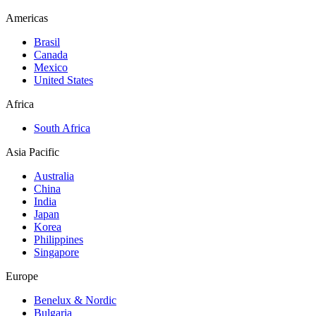
Americas
Brasil
Canada
Mexico
United States
Africa
South Africa
Asia Pacific
Australia
China
India
Japan
Korea
Philippines
Singapore
Europe
Benelux & Nordic
Bulgaria