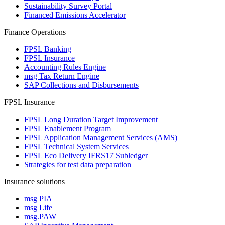
Sustainability Survey Portal
Financed Emissions Accelerator
Finance Operations
FPSL Banking
FPSL Insurance
Accounting Rules Engine
msg Tax Return Engine
SAP Collections and Disbursements
FPSL Insurance
FPSL Long Duration Target Improvement
FPSL Enablement Program
FPSL Application Management Services (AMS)
FPSL Technical System Services
FPSL Eco Delivery IFRS17 Subledger
Strategies for test data preparation
Insurance solutions
msg PIA
msg Life
msg.PAW