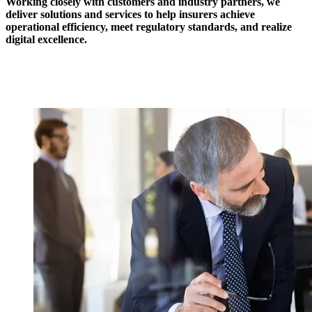
Working closely with customers and industry partners, we
deliver solutions and services to help insurers achieve
operational efficiency, meet regulatory standards, and realize
digital excellence.