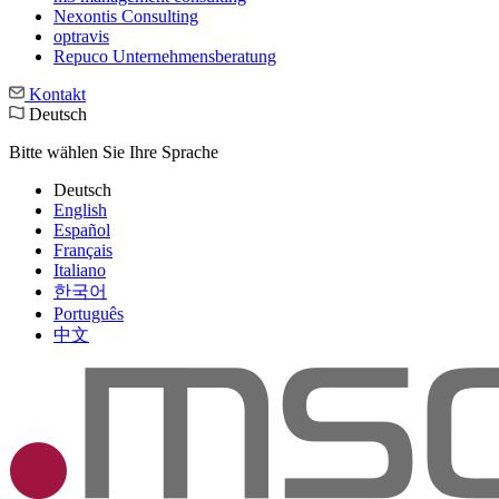
Nexontis Consulting
optravis
Repuco Unternehmensberatung
Kontakt
Deutsch
Bitte wählen Sie Ihre Sprache
Deutsch
English
Español
Français
Italiano
한국어
Português
中文