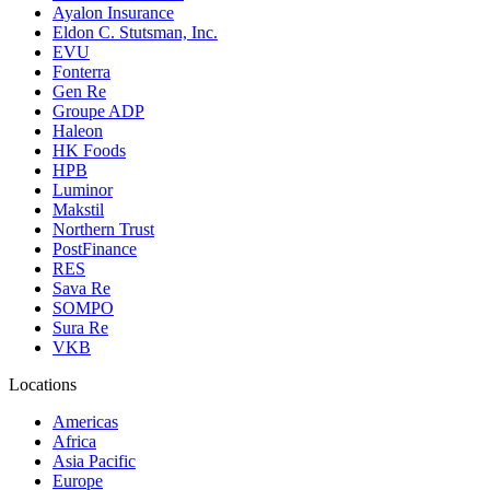
Ayalon Insurance
Eldon C. Stutsman, Inc.
EVU
Fonterra
Gen Re
Groupe ADP
Haleon
HK Foods
HPB
Luminor
Makstil
Northern Trust
PostFinance
RES
Sava Re
SOMPO
Sura Re
VKB
Locations
Americas
Africa
Asia Pacific
Europe