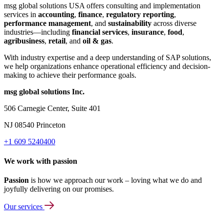
msg global solutions USA offers consulting and implementation
services in
accounting
,
finance
,
regulatory reporting
,
performance management
, and
sustainability
across diverse
industries—including
financial services
,
insurance
,
food
,
agribusiness
,
retail
, and
oil & gas
.
With industry expertise and a deep understanding of SAP solutions,
we help organizations enhance operational efficiency and decision-
making to achieve their performance goals.
msg global solutions Inc.
506 Carnegie Center, Suite 401
NJ 08540 Princeton
+1 609 5240400
We work with passion
Passion
is how we approach our work – loving what we do and
joyfully delivering on our promises.
Our services