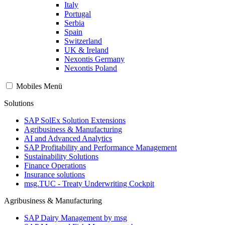
Italy
Portugal
Serbia
Spain
Switzerland
UK & Ireland
Nexontis Germany
Nexontis Poland
Mobiles Menü
Solutions
SAP SolEx Solution Extensions
Agribusiness & Manufacturing
AI and Advanced Analytics
SAP Profitability and Performance Management
Sustainability Solutions
Finance Operations
Insurance solutions
msg.TUC - Treaty Underwriting Cockpit
Agribusiness & Manufacturing
SAP Dairy Management by msg