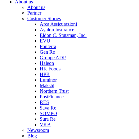
About us
About us
Partner
Customer Stories
Arca Assicurazioni
Ayalon Insurance
Eldon C. Stutsman, Inc.
EVU
Fonterra
Gen Re
Groupe ADP
Haleon
HK Foods
HPB
Luminor
Makstil
Northern Trust
PostFinance
RES
Sava Re
SOMPO
Sura Re
VKB
Newsroom
Blog