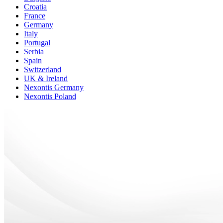
Croatia
France
Germany
Italy
Portugal
Serbia
Spain
Switzerland
UK & Ireland
Nexontis Germany
Nexontis Poland