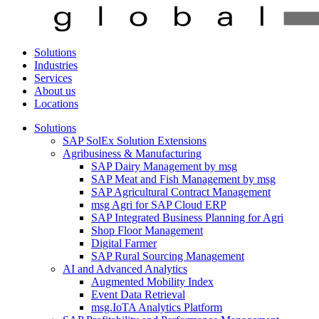
Solutions
Industries
Services
About us
Locations
Solutions
SAP SolEx Solution Extensions
Agribusiness & Manufacturing
SAP Dairy Management by msg
SAP Meat and Fish Management by msg
SAP Agricultural Contract Management
msg Agri for SAP Cloud ERP
SAP Integrated Business Planning for Agri
Shop Floor Management
Digital Farmer
SAP Rural Sourcing Management
AI and Advanced Analytics
Augmented Mobility Index
Event Data Retrieval
msg.IoTA Analytics Platform