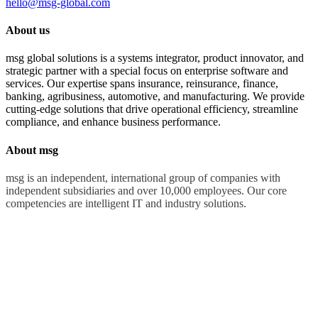
hello@msg-global.com
About us
msg global solutions is a systems integrator, product innovator, and
strategic partner with a special focus on enterprise software and
services. Our expertise spans insurance, reinsurance, finance,
banking, agribusiness, automotive, and manufacturing. We provide
cutting-edge solutions that drive operational efficiency, streamline
compliance, and enhance business performance.
About msg
msg is an independent, international group of companies with
independent subsidiaries and over 10,000 employees. Our core
competencies are intelligent IT and industry solutions.