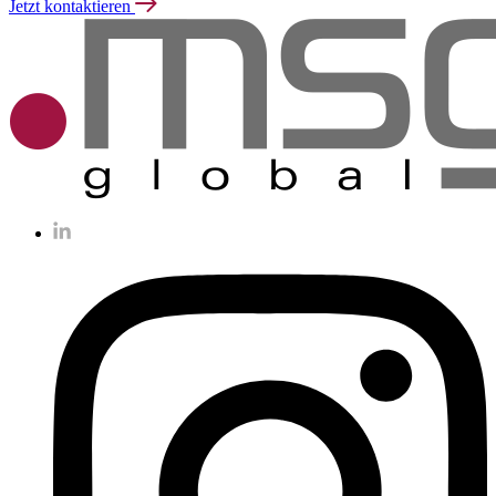
Jetzt kontaktieren