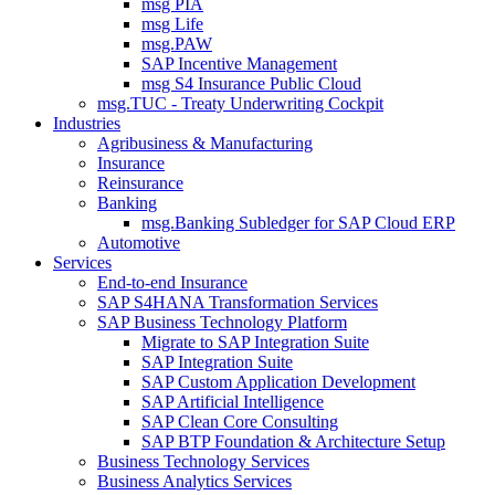
msg PIA
msg Life
msg.PAW
SAP Incentive Management
msg S4 Insurance Public Cloud
msg.TUC - Treaty Underwriting Cockpit
Industries
Agribusiness & Manufacturing
Insurance
Reinsurance
Banking
msg.Banking Subledger for SAP Cloud ERP
Automotive
Services
End-to-end Insurance
SAP S4HANA Transformation Services
SAP Business Technology Platform
Migrate to SAP Integration Suite
SAP Integration Suite
SAP Custom Application Development
SAP Artificial Intelligence
SAP Clean Core Consulting
SAP BTP Foundation & Architecture Setup
Business Technology Services
Business Analytics Services