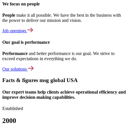
We focus on people
People
make it all possible. We have the best in the business with
the power to deliver our mission and vision.
Job openings
Our goal is performance
Performance
and better performance is our goal. We strive to
exceed expectations in everything we do.
Our solutions
Facts & figures msg global USA
Our expert teams help clients achieve operational efficiency and
improve decision-making capabilities.
Established
2000