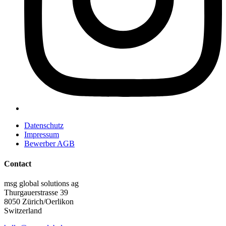
Datenschutz
Impressum
Bewerber AGB
Contact
msg global solutions ag
Thurgauerstrasse 39
8050 Zürich/Oerlikon
Switzerland