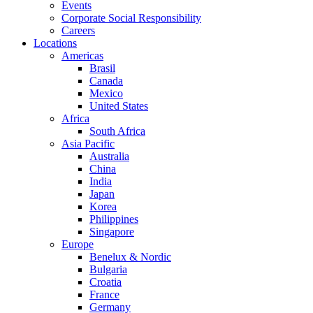
Events
Corporate Social Responsibility
Careers
Locations
Americas
Brasil
Canada
Mexico
United States
Africa
South Africa
Asia Pacific
Australia
China
India
Japan
Korea
Philippines
Singapore
Europe
Benelux & Nordic
Bulgaria
Croatia
France
Germany