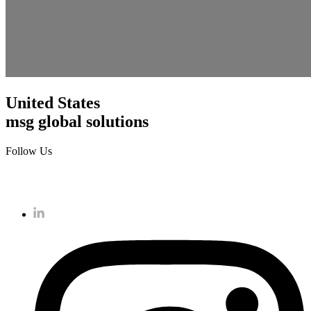
United States
msg global solutions
Follow Us