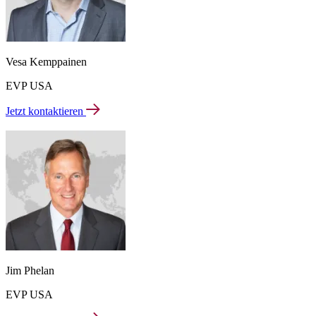
Vesa Kemppainen
EVP USA
Jetzt kontaktieren
Jim Phelan
EVP USA