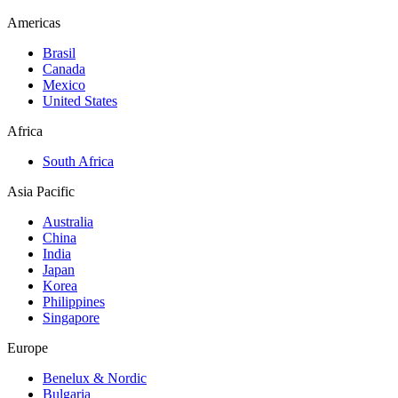
Americas
Brasil
Canada
Mexico
United States
Africa
South Africa
Asia Pacific
Australia
China
India
Japan
Korea
Philippines
Singapore
Europe
Benelux & Nordic
Bulgaria