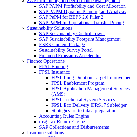
SAP Profitability and Performance Management
SAP PAPM Profitability and Cost Allocation
SAP PAPM Dynamic Planning and Analysis
SAP PaPM for BEPS 2.0 Pillar 2
SAP PaPM for Operational Transfer Pricing
Sustainability Solutions
SAP Sustainability Control Tower
SAP Sustainability Footprint Management
ESRS Content Package
Sustainability Survey Portal
Financed Emissions Accelerator
Finance Operations
FPSL Banking
FPSL Insurance
FPSL Long Duration Target Improvement
FPSL Enablement Program
FPSL Application Management Services
(AMS)
FPSL Technical System Services
FPSL Eco Delivery IFRS17 Subledger
Strategies for test data preparation
Accounting Rules Engine
msg Tax Return Engine
SAP Collections and Disbursements
Insurance solutions