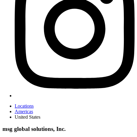
Locations
Americas
United States
msg global solutions, Inc.