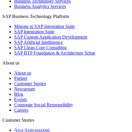
Business Technology Services
Business Analytics Services
SAP Business Technology Platform
Migrate to SAP Integration Suite
SAP Integration Suite
SAP Custom Application Development
SAP Artificial Intelligence
SAP Clean Core Consulting
SAP BTP Foundation & Architecture Setup
About us
About us
Partner
Customer Stories
Newsroom
Blog
Events
Corporate Social Responsibility
Careers
Customer Stories
Arca Assicurazioni