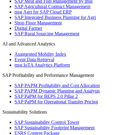
SAP Meat and Fish Management by msg
SAP Agricultural Contract Management
msg Agri for SAP Cloud ERP
SAP Integrated Business Planning for Agri
Shop Floor Management
Digital Farmer
SAP Rural Sourcing Management
AI and Advanced Analytics
Augmented Mobility Index
Event Data Retrieval
msg.IoTA Analytics Platform
SAP Profitability and Performance Management
SAP PAPM Profitability and Cost Allocation
SAP PAPM Dynamic Planning and Analysis
SAP PaPM for BEPS 2.0 Pillar 2
SAP PaPM for Operational Transfer Pricing
Sustainability Solutions
SAP Sustainability Control Tower
SAP Sustainability Footprint Management
ESRS Content Package