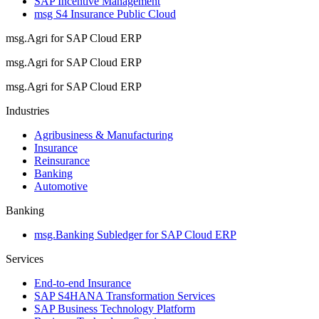
SAP Incentive Management
msg S4 Insurance Public Cloud
msg.Agri for SAP Cloud ERP
msg.Agri for SAP Cloud ERP
msg.Agri for SAP Cloud ERP
Industries
Agribusiness & Manufacturing
Insurance
Reinsurance
Banking
Automotive
Banking
msg.Banking Subledger for SAP Cloud ERP
Services
End-to-end Insurance
SAP S4HANA Transformation Services
SAP Business Technology Platform