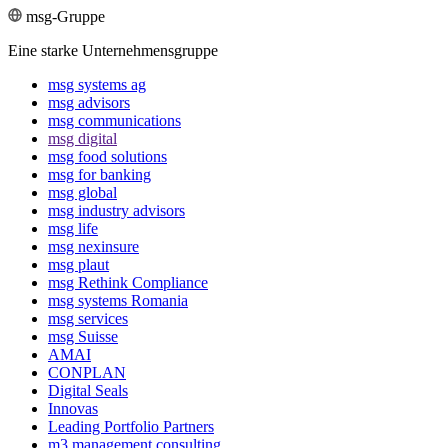
msg-Gruppe
Eine starke Unternehmensgruppe
msg systems ag
msg advisors
msg commu­ni­ca­tions
msg digital
msg food solutions
msg for banking
msg global
msg industry advisors
msg life
msg nexinsure
msg plaut
msg Rethink Compli­ance
msg systems Romania
msg services
msg Suisse
AMAI
CONPLAN
Digital Seals
Innovas
Leading Port­folio Partners
m3 manage­ment consul­ting