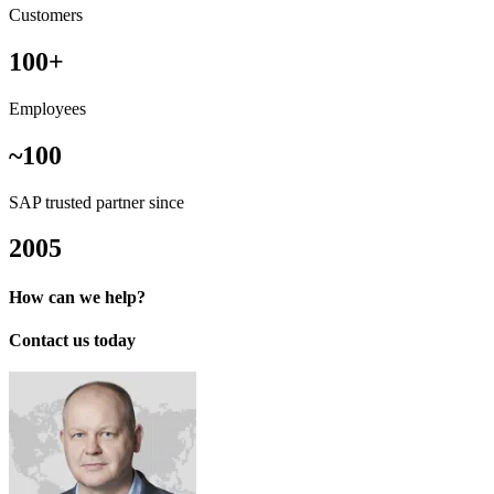
Customers
100+
Employees
~100
SAP trusted partner since
2005
How can we help?
Contact us today