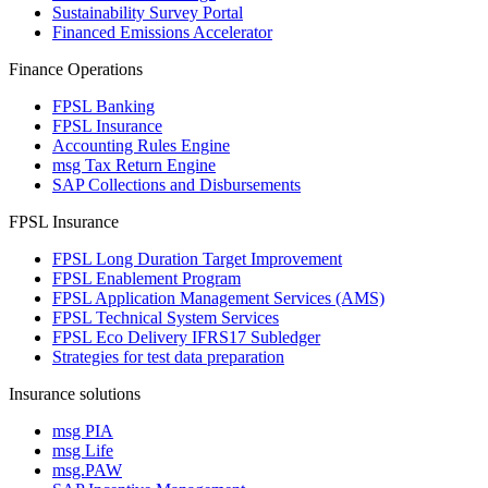
Sustainability Survey Portal
Financed Emissions Accelerator
Finance Operations
FPSL Banking
FPSL Insurance
Accounting Rules Engine
msg Tax Return Engine
SAP Collections and Disbursements
FPSL Insurance
FPSL Long Duration Target Improvement
FPSL Enablement Program
FPSL Application Management Services (AMS)
FPSL Technical System Services
FPSL Eco Delivery IFRS17 Subledger
Strategies for test data preparation
Insurance solutions
msg PIA
msg Life
msg.PAW