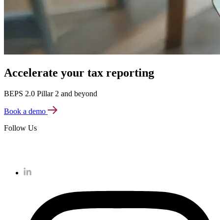
Accelerate your tax reporting
BEPS 2.0 Pillar 2 and beyond
Book a demo
Follow Us