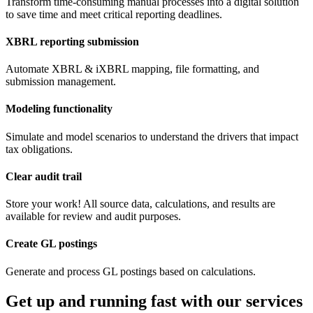
Transform time-consuming manual processes into a digital solution
to save time and meet critical reporting deadlines.
XBRL reporting submission
Automate XBRL & iXBRL mapping, file formatting, and
submission management.
Modeling functionality
Simulate and model scenarios to understand the drivers that impact
tax obligations.
Clear audit trail
Store your work! All source data, calculations, and results are
available for review and audit purposes.
Create GL postings
Generate and process GL postings based on calculations.
Get up and running fast with our services