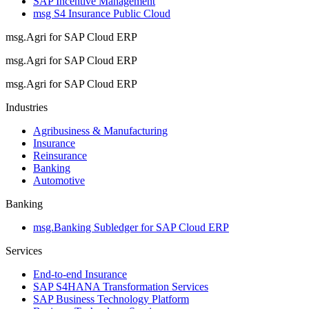
SAP Incentive Management
msg S4 Insurance Public Cloud
msg.Agri for SAP Cloud ERP
msg.Agri for SAP Cloud ERP
msg.Agri for SAP Cloud ERP
Industries
Agribusiness & Manufacturing
Insurance
Reinsurance
Banking
Automotive
Banking
msg.Banking Subledger for SAP Cloud ERP
Services
End-to-end Insurance
SAP S4HANA Transformation Services
SAP Business Technology Platform