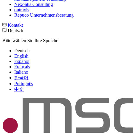
Nexontis Consulting
optravis
Repuco Unternehmensberatung
Kontakt
Deutsch
Bitte wählen Sie Ihre Sprache
Deutsch
English
Español
Français
Italiano
한국어
Português
中文