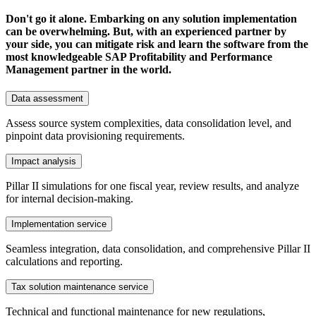
Don't go it alone. Embarking on any solution implementation
can be overwhelming. But, with an experienced partner by
your side, you can mitigate risk and learn the software from the
most knowledgeable SAP Profitability and Performance
Management partner in the world.
Data assessment
Assess source system complexities, data consolidation level, and
pinpoint data provisioning requirements.
Impact analysis
Pillar II simulations for one fiscal year, review results, and analyze
for internal decision-making.
Implementation service
Seamless integration, data consolidation, and comprehensive Pillar II
calculations and reporting.
Tax solution maintenance service
Technical and functional maintenance for new regulations,