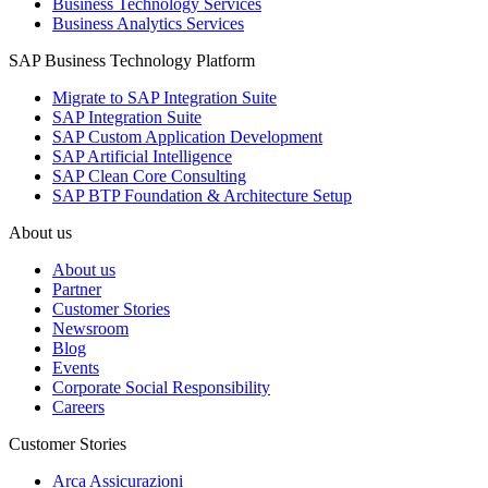
Business Technology Services
Business Analytics Services
SAP Business Technology Platform
Migrate to SAP Integration Suite
SAP Integration Suite
SAP Custom Application Development
SAP Artificial Intelligence
SAP Clean Core Consulting
SAP BTP Foundation & Architecture Setup
About us
About us
Partner
Customer Stories
Newsroom
Blog
Events
Corporate Social Responsibility
Careers
Customer Stories
Arca Assicurazioni