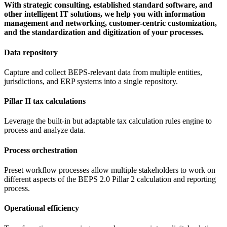
With strategic consulting, established standard software, and
other intelligent IT solutions, we help you with information
management and networking, customer-centric customization,
and the standardization and digitization of your processes.
Data repository
Capture and collect BEPS-relevant data from multiple entities,
jurisdictions, and ERP systems into a single repository.
Pillar II tax calculations
Leverage the built-in but adaptable tax calculation rules engine to
process and analyze data.
Process orchestration
Preset workflow processes allow multiple stakeholders to work on
different aspects of the BEPS 2.0 Pillar 2 calculation and reporting
process.
Operational efficiency