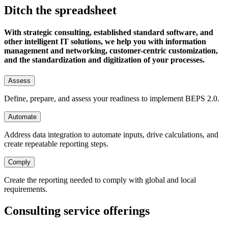
Ditch the spreadsheet
With strategic consulting, established standard software, and
other intelligent IT solutions, we help you with information
management and networking, customer-centric customization,
and the standardization and digitization of your processes.
Assess
Define, prepare, and assess your readiness to implement BEPS 2.0.
Automate
Address data integration to automate inputs, drive calculations, and
create repeatable reporting steps.
Comply
Create the reporting needed to comply with global and local
requirements.
Consulting service offerings