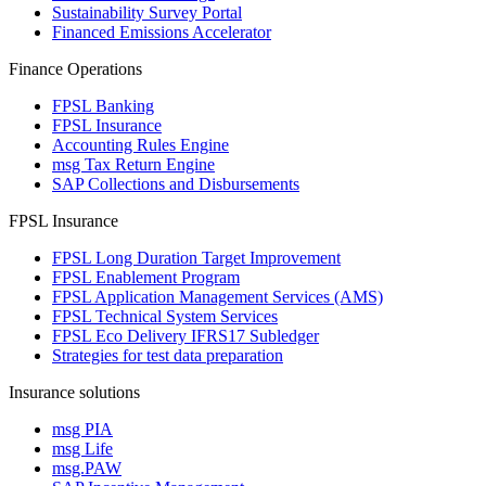
Sustainability Survey Portal
Financed Emissions Accelerator
Finance Operations
FPSL Banking
FPSL Insurance
Accounting Rules Engine
msg Tax Return Engine
SAP Collections and Disbursements
FPSL Insurance
FPSL Long Duration Target Improvement
FPSL Enablement Program
FPSL Application Management Services (AMS)
FPSL Technical System Services
FPSL Eco Delivery IFRS17 Subledger
Strategies for test data preparation
Insurance solutions
msg PIA
msg Life
msg.PAW