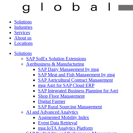
Solutions
Industries
Services
About us
Locations
Solutions
SAP SolEx Solution Extensions
Agribusiness & Manufacturing
SAP Dairy Management by msg
SAP Meat and Fish Management by msg
SAP Agricultural Contract Management
msg Agri for SAP Cloud ERP
SAP Integrated Business Planning for Agri
Shop Floor Management
Digital Farmer
SAP Rural Sourcing Management
AI and Advanced Analytics
Augmented Mobility Index
Event Data Retrieval
msg.IoTA Analytics Platform