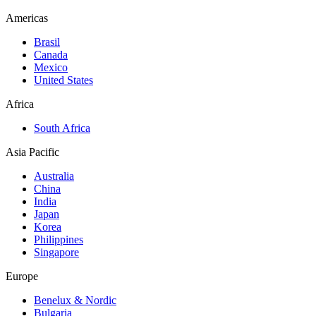
Americas
Brasil
Canada
Mexico
United States
Africa
South Africa
Asia Pacific
Australia
China
India
Japan
Korea
Philippines
Singapore
Europe
Benelux & Nordic
Bulgaria