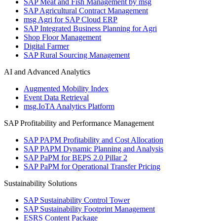
SAP Meat and Fish Management by msg
SAP Agricultural Contract Management
msg Agri for SAP Cloud ERP
SAP Integrated Business Planning for Agri
Shop Floor Management
Digital Farmer
SAP Rural Sourcing Management
AI and Advanced Analytics
Augmented Mobility Index
Event Data Retrieval
msg.IoTA Analytics Platform
SAP Profitability and Performance Management
SAP PAPM Profitability and Cost Allocation
SAP PAPM Dynamic Planning and Analysis
SAP PaPM for BEPS 2.0 Pillar 2
SAP PaPM for Operational Transfer Pricing
Sustainability Solutions
SAP Sustainability Control Tower
SAP Sustainability Footprint Management
ESRS Content Package