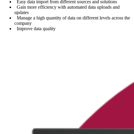
Easy data import from different sources and solutions
Gain more efficiency with automated data uploads and
updates
Manage a high quantity of data on different levels across the
company
Improve data quality