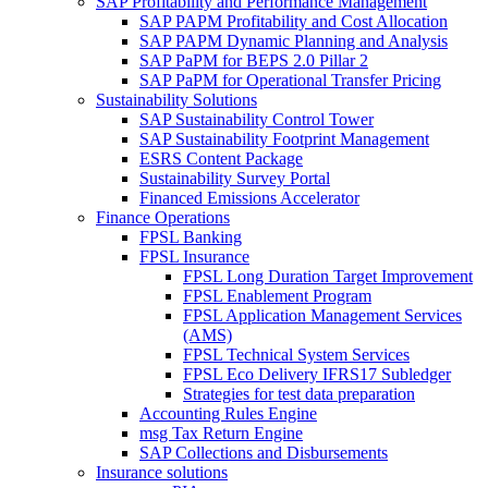
SAP Profitability and Performance Management
SAP PAPM Profitability and Cost Allocation
SAP PAPM Dynamic Planning and Analysis
SAP PaPM for BEPS 2.0 Pillar 2
SAP PaPM for Operational Transfer Pricing
Sustainability Solutions
SAP Sustainability Control Tower
SAP Sustainability Footprint Management
ESRS Content Package
Sustainability Survey Portal
Financed Emissions Accelerator
Finance Operations
FPSL Banking
FPSL Insurance
FPSL Long Duration Target Improvement
FPSL Enablement Program
FPSL Application Management Services
(AMS)
FPSL Technical System Services
FPSL Eco Delivery IFRS17 Subledger
Strategies for test data preparation
Accounting Rules Engine
msg Tax Return Engine
SAP Collections and Disbursements
Insurance solutions