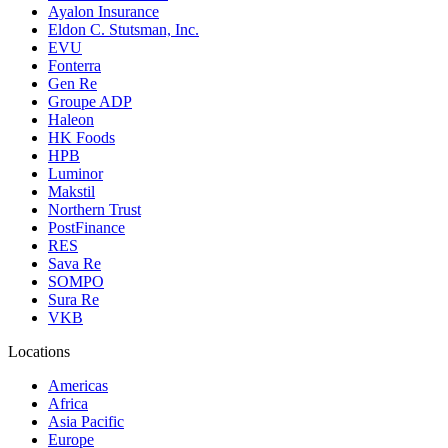
Ayalon Insurance
Eldon C. Stutsman, Inc.
EVU
Fonterra
Gen Re
Groupe ADP
Haleon
HK Foods
HPB
Luminor
Makstil
Northern Trust
PostFinance
RES
Sava Re
SOMPO
Sura Re
VKB
Locations
Americas
Africa
Asia Pacific
Europe