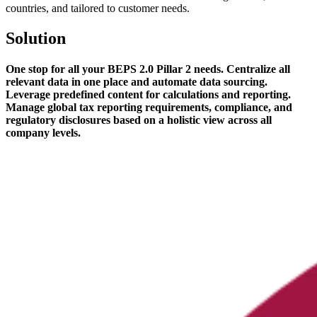
countries, and tailored to customer needs.
Solution
One stop for all your BEPS 2.0 Pillar 2 needs. Centralize all
relevant data in one place and automate data sourcing.
Leverage predefined content for calculations and reporting.
Manage global tax reporting requirements, compliance, and
regulatory disclosures based on a holistic view across all
company levels.