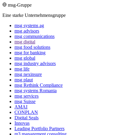
msg-Gruppe
Eine starke Unternehmensgruppe
msg systems ag
msg advisors
msg commu­ni­ca­tions
msg digital
msg food solutions
msg for banking
msg global
msg industry advisors
msg life
msg nexinsure
msg plaut
msg Rethink Compli­ance
msg systems Romania
msg services
msg Suisse
AMAI
CONPLAN
Digital Seals
Innovas
Leading Port­folio Partners
m3 manage­ment consul­ting