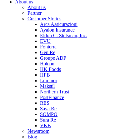
About us
About us
Partner
Customer Stories
Arca Assicurazioni
Ayalon Insurance
Eldon C. Stutsman, Inc.
EVU
Fonterra
Gen Re
Groupe ADP
Haleon
HK Foods
HPB
Luminor
Makstil
Northern Trust
PostFinance
RES
Sava Re
SOMPO
Sura Re
VKB
Newsroom
Blog