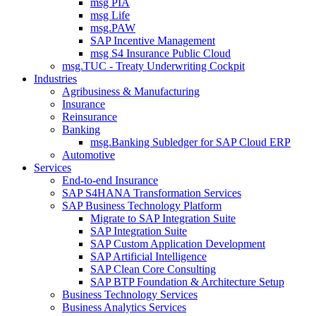
msg PIA
msg Life
msg.PAW
SAP Incentive Management
msg S4 Insurance Public Cloud
msg.TUC - Treaty Underwriting Cockpit
Industries
Agribusiness & Manufacturing
Insurance
Reinsurance
Banking
msg.Banking Subledger for SAP Cloud ERP
Automotive
Services
End-to-end Insurance
SAP S4HANA Transformation Services
SAP Business Technology Platform
Migrate to SAP Integration Suite
SAP Integration Suite
SAP Custom Application Development
SAP Artificial Intelligence
SAP Clean Core Consulting
SAP BTP Foundation & Architecture Setup
Business Technology Services
Business Analytics Services