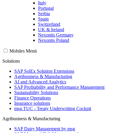
Italy
Portugal
Serbia
Spain
Switzerland
UK & Ireland
Nexontis Germany
Nexontis Poland
Mobiles Menü
Solutions
SAP SolEx Solution Extensions
Agribusiness & Manufacturing
AI and Advanced Analytics
SAP Profitability and Performance Management
Sustainability Solutions
Finance Operations
Insurance solutions
msg.TUC - Treaty Underwriting Cockpit
Agribusiness & Manufacturing
SAP Dairy Management by msg