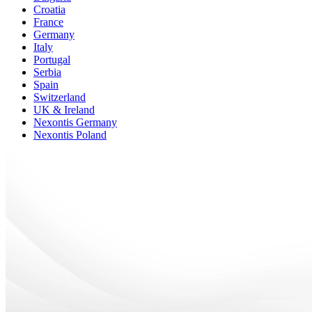
Croatia
France
Germany
Italy
Portugal
Serbia
Spain
Switzerland
UK & Ireland
Nexontis Germany
Nexontis Poland