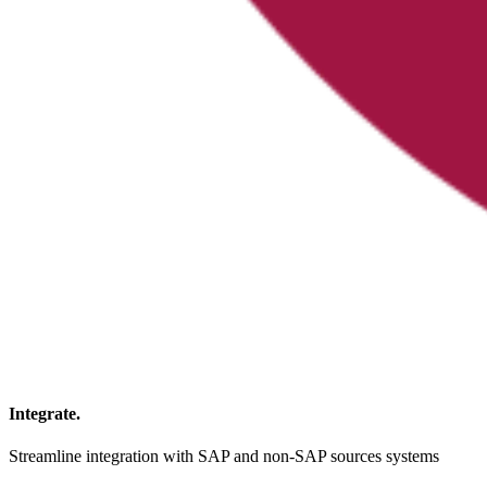
Integrate.
Streamline integration with SAP and non-SAP sources systems