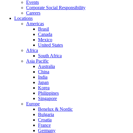
Events
Corporate Social Responsibility
Careers
Locations
Americas
Brasil
Canada
Mexico
United States
Africa
South Africa
Asia Pacific
Australia
China
India
Japan
Korea
Philippines
Singapore
Europe
Benelux & Nordic
Bulgaria
Croatia
France
Germany