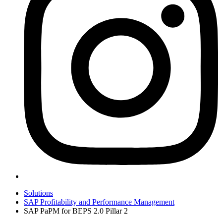
Solutions
SAP Profitability and Performance Management
SAP PaPM for BEPS 2.0 Pillar 2