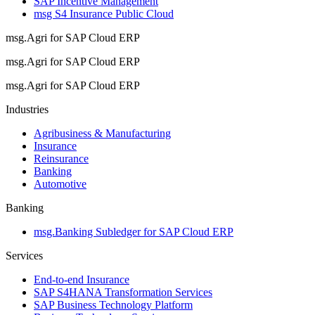
SAP Incentive Management
msg S4 Insurance Public Cloud
msg.Agri for SAP Cloud ERP
msg.Agri for SAP Cloud ERP
msg.Agri for SAP Cloud ERP
Industries
Agribusiness & Manufacturing
Insurance
Reinsurance
Banking
Automotive
Banking
msg.Banking Subledger for SAP Cloud ERP
Services
End-to-end Insurance
SAP S4HANA Transformation Services
SAP Business Technology Platform