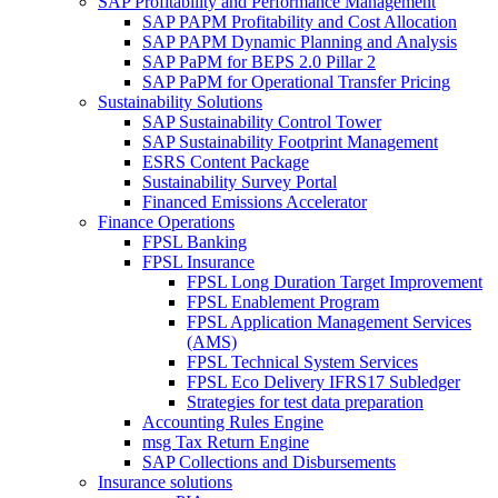
SAP Profitability and Performance Management
SAP PAPM Profitability and Cost Allocation
SAP PAPM Dynamic Planning and Analysis
SAP PaPM for BEPS 2.0 Pillar 2
SAP PaPM for Operational Transfer Pricing
Sustainability Solutions
SAP Sustainability Control Tower
SAP Sustainability Footprint Management
ESRS Content Package
Sustainability Survey Portal
Financed Emissions Accelerator
Finance Operations
FPSL Banking
FPSL Insurance
FPSL Long Duration Target Improvement
FPSL Enablement Program
FPSL Application Management Services
(AMS)
FPSL Technical System Services
FPSL Eco Delivery IFRS17 Subledger
Strategies for test data preparation
Accounting Rules Engine
msg Tax Return Engine
SAP Collections and Disbursements
Insurance solutions