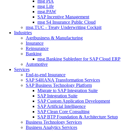
msg PIA
msg Life
msg.PAW
SAP Incentive Management
msg S4 Insurance Public Cloud
msg.TUC - Treaty Underwriting Cockpit
Industries
Agribusiness & Manufacturing
Insurance
Reinsurance
Banking
msg.Banking Subledger for SAP Cloud ERP
Automotive
Services
End-to-end Insurance
SAP S4HANA Transformation Services
SAP Business Technology Platform
Migrate to SAP Integration Suite
SAP Integration Suite
SAP Custom Application Development
SAP Artificial Intelligence
SAP Clean Core Consulting
SAP BTP Foundation & Architecture Setup
Business Technology Services
Business Analytics Services