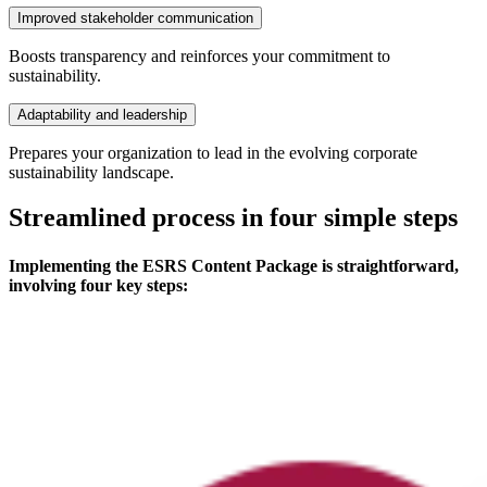
Improved stakeholder communication
Boosts transparency and reinforces your commitment to
sustainability.
Adaptability and leadership
Prepares your organization to lead in the evolving corporate
sustainability landscape.
Streamlined process in four simple steps
Implementing the ESRS Content Package is straightforward,
involving four key steps: