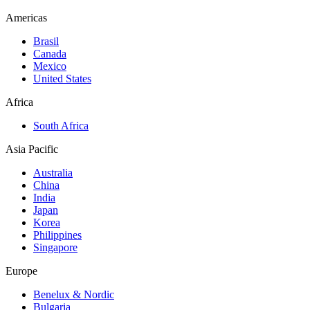
Americas
Brasil
Canada
Mexico
United States
Africa
South Africa
Asia Pacific
Australia
China
India
Japan
Korea
Philippines
Singapore
Europe
Benelux & Nordic
Bulgaria