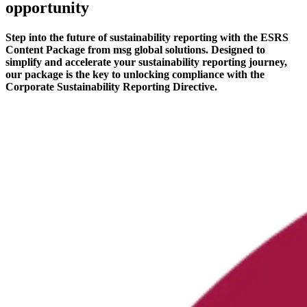
opportunity
Step into the future of sustainability reporting with the ESRS
Content Package from msg global solutions. Designed to
simplify and accelerate your sustainability reporting journey,
our package is the key to unlocking compliance with the
Corporate Sustainability Reporting Directive.