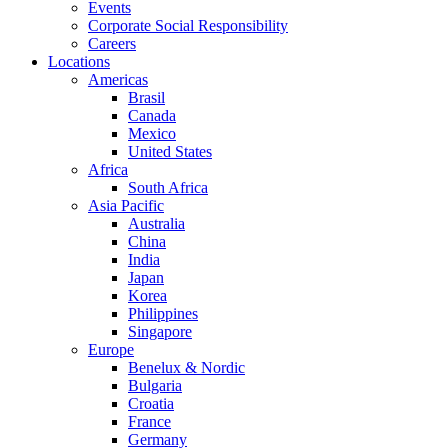
Events
Corporate Social Responsibility
Careers
Locations
Americas
Brasil
Canada
Mexico
United States
Africa
South Africa
Asia Pacific
Australia
China
India
Japan
Korea
Philippines
Singapore
Europe
Benelux & Nordic
Bulgaria
Croatia
France
Germany