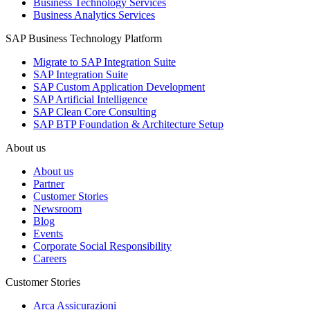
Business Technology Services
Business Analytics Services
SAP Business Technology Platform
Migrate to SAP Integration Suite
SAP Integration Suite
SAP Custom Application Development
SAP Artificial Intelligence
SAP Clean Core Consulting
SAP BTP Foundation & Architecture Setup
About us
About us
Partner
Customer Stories
Newsroom
Blog
Events
Corporate Social Responsibility
Careers
Customer Stories
Arca Assicurazioni