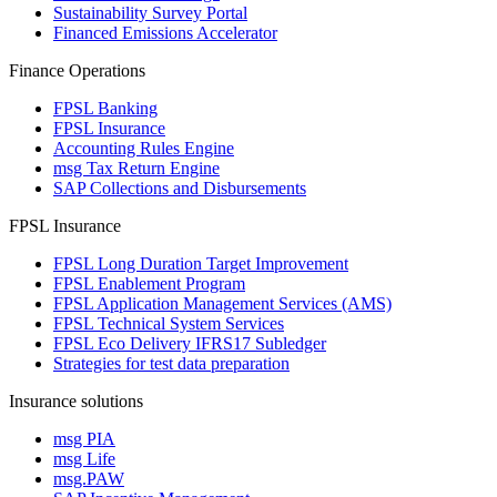
Sustainability Survey Portal
Financed Emissions Accelerator
Finance Operations
FPSL Banking
FPSL Insurance
Accounting Rules Engine
msg Tax Return Engine
SAP Collections and Disbursements
FPSL Insurance
FPSL Long Duration Target Improvement
FPSL Enablement Program
FPSL Application Management Services (AMS)
FPSL Technical System Services
FPSL Eco Delivery IFRS17 Subledger
Strategies for test data preparation
Insurance solutions
msg PIA
msg Life
msg.PAW