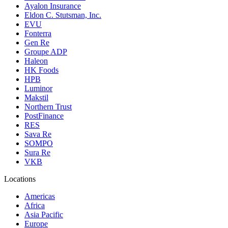
Ayalon Insurance
Eldon C. Stutsman, Inc.
EVU
Fonterra
Gen Re
Groupe ADP
Haleon
HK Foods
HPB
Luminor
Makstil
Northern Trust
PostFinance
RES
Sava Re
SOMPO
Sura Re
VKB
Locations
Americas
Africa
Asia Pacific
Europe