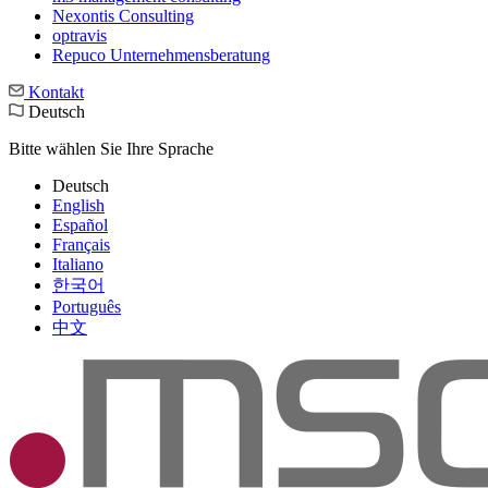
Nexontis Consulting
optravis
Repuco Unternehmensberatung
Kontakt
Deutsch
Bitte wählen Sie Ihre Sprache
Deutsch
English
Español
Français
Italiano
한국어
Português
中文