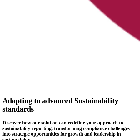
Adapting to advanced Sustainability
standards
Discover how our solution can redefine your approach to
sustainability reporting, transforming compliance challenges
into strategic opportunities for growth and leadership in
sustainability.