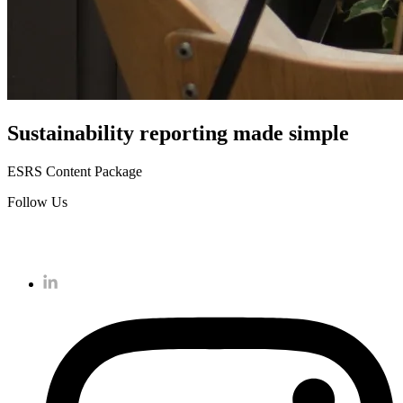
Sustainability reporting
made simple
ESRS Content Package
Follow Us