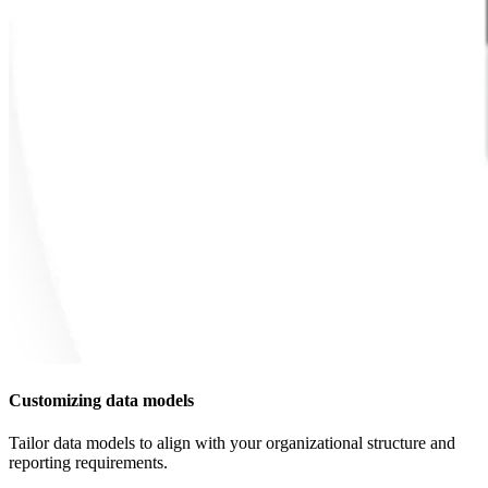
Customizing data models
Tailor data models to align with your organizational structure and
reporting requirements.