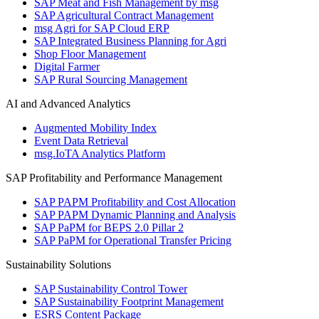
SAP Meat and Fish Management by msg
SAP Agricultural Contract Management
msg Agri for SAP Cloud ERP
SAP Integrated Business Planning for Agri
Shop Floor Management
Digital Farmer
SAP Rural Sourcing Management
AI and Advanced Analytics
Augmented Mobility Index
Event Data Retrieval
msg.IoTA Analytics Platform
SAP Profitability and Performance Management
SAP PAPM Profitability and Cost Allocation
SAP PAPM Dynamic Planning and Analysis
SAP PaPM for BEPS 2.0 Pillar 2
SAP PaPM for Operational Transfer Pricing
Sustainability Solutions
SAP Sustainability Control Tower
SAP Sustainability Footprint Management
ESRS Content Package