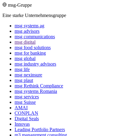
msg-Gruppe
Eine starke Unternehmensgruppe
msg systems ag
msg advisors
msg commu­ni­ca­tions
msg digital
msg food solutions
msg for banking
msg global
msg industry advisors
msg life
msg nexinsure
msg plaut
msg Rethink Compli­ance
msg systems Romania
msg services
msg Suisse
AMAI
CONPLAN
Digital Seals
Innovas
Leading Port­folio Partners
m3 manage­ment consul­ting