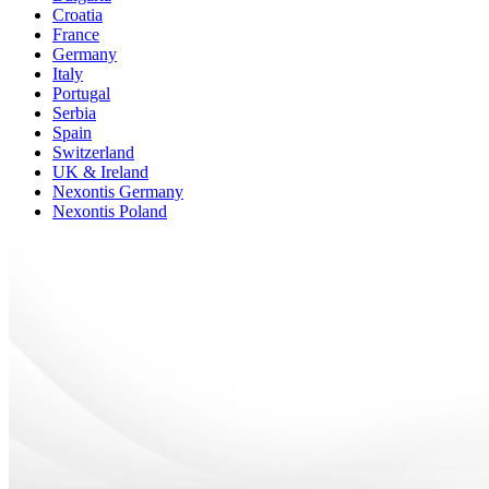
Croatia
France
Germany
Italy
Portugal
Serbia
Spain
Switzerland
UK & Ireland
Nexontis Germany
Nexontis Poland