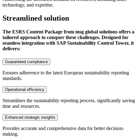
technology, and expertise.
Streamlined solution
The ESRS Content Package from msg global solutions offers a
tailored approach to conquer these challenges. Designed for
seamless integration with SAP Sustainability Control Tower, it
delivers:
Guaranteed compliance
Ensures adherence to the latest European sustainability reporting
standards.
Operational efficiency
Streamlines the sustainability reporting process, significantly saving
time and resources.
Enhanced strategic insights
Provides accurate and comprehensive data for better decision-
making.