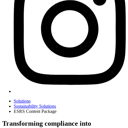
Solutions
Sustainability Solutions
ESRS Content Package
Transforming compliance into