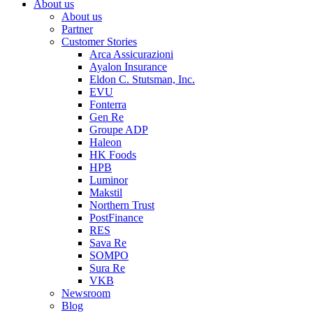
About us
About us
Partner
Customer Stories
Arca Assicurazioni
Ayalon Insurance
Eldon C. Stutsman, Inc.
EVU
Fonterra
Gen Re
Groupe ADP
Haleon
HK Foods
HPB
Luminor
Makstil
Northern Trust
PostFinance
RES
Sava Re
SOMPO
Sura Re
VKB
Newsroom
Blog