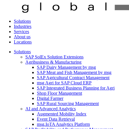
Solutions
Industries
Services
About us
Locations
Solutions
SAP SolEx Solution Extensions
Agribusiness & Manufacturing
SAP Dairy Management by msg
SAP Meat and Fish Management by msg
SAP Agricultural Contract Management
msg Agri for SAP Cloud ERP
SAP Integrated Business Planning for Agri
Shop Floor Management
Digital Farmer
SAP Rural Sourcing Management
AI and Advanced Analytics
Augmented Mobility Index
Event Data Retrieval
msg.IoTA Analytics Platform