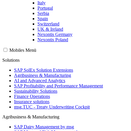
Italy
Portugal
Serbia
Spain
Switzerland
UK & Ireland
Nexontis Germany
Nexontis Poland
Mobiles Menü
Solutions
SAP SolEx Solution Extensions
Agribusiness & Manufacturing
AI and Advanced Analytics
SAP Profitability and Performance Management
Sustainability Solutions
Finance Operations
Insurance solutions
msg.TUC - Treaty Underwriting Cockpit
Agribusiness & Manufacturing
SAP Dairy Management by msg