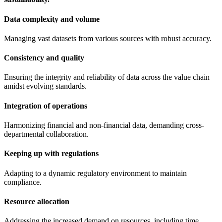
Data complexity and volume
Managing vast datasets from various sources with robust accuracy.
Consistency and quality
Ensuring the integrity and reliability of data across the value chain
amidst evolving standards.
Integration of operations
Harmonizing financial and non-financial data, demanding cross-
departmental collaboration.
Keeping up with regulations
Adapting to a dynamic regulatory environment to maintain
compliance.
Resource allocation
Addressing the increased demand on resources, including time,