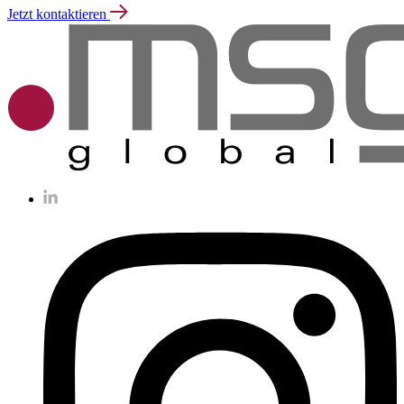
Jetzt kontaktieren