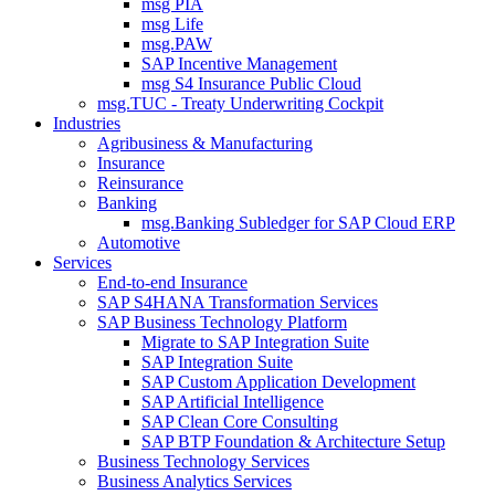
msg PIA
msg Life
msg.PAW
SAP Incentive Management
msg S4 Insurance Public Cloud
msg.TUC - Treaty Underwriting Cockpit
Industries
Agribusiness & Manufacturing
Insurance
Reinsurance
Banking
msg.Banking Subledger for SAP Cloud ERP
Automotive
Services
End-to-end Insurance
SAP S4HANA Transformation Services
SAP Business Technology Platform
Migrate to SAP Integration Suite
SAP Integration Suite
SAP Custom Application Development
SAP Artificial Intelligence
SAP Clean Core Consulting
SAP BTP Foundation & Architecture Setup
Business Technology Services
Business Analytics Services