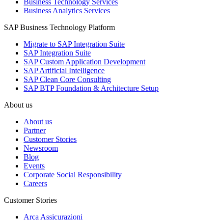
Business Technology Services
Business Analytics Services
SAP Business Technology Platform
Migrate to SAP Integration Suite
SAP Integration Suite
SAP Custom Application Development
SAP Artificial Intelligence
SAP Clean Core Consulting
SAP BTP Foundation & Architecture Setup
About us
About us
Partner
Customer Stories
Newsroom
Blog
Events
Corporate Social Responsibility
Careers
Customer Stories
Arca Assicurazioni