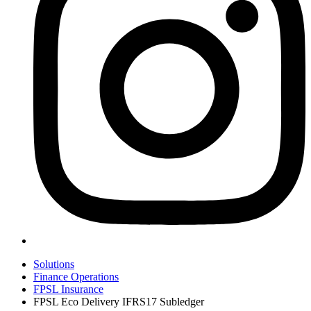
Solutions
Finance Operations
FPSL Insurance
FPSL Eco Delivery IFRS17 Subledger