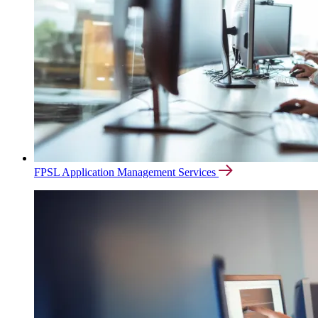
FPSL Application Management Services