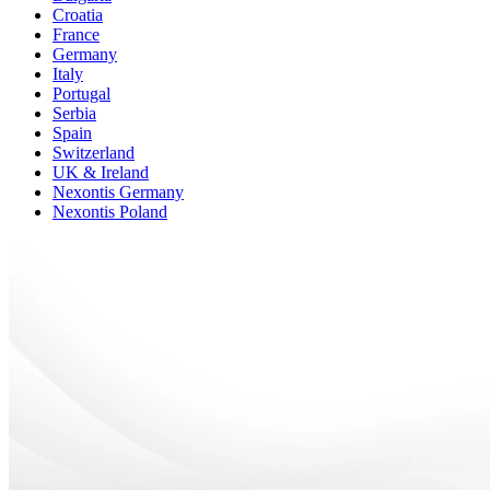
Croatia
France
Germany
Italy
Portugal
Serbia
Spain
Switzerland
UK & Ireland
Nexontis Germany
Nexontis Poland