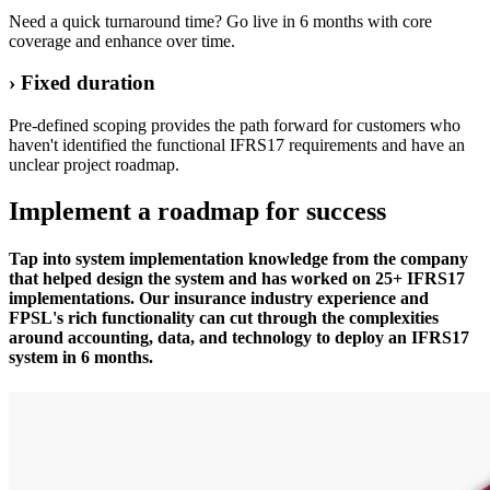
Need a quick turnaround time? Go live in 6 months with core
coverage and enhance over time.
› Fixed duration
Pre-defined scoping provides the path forward for customers who
haven't identified the functional IFRS17 requirements and have an
unclear project roadmap.
Implement a roadmap for success
Tap into system implementation knowledge from the company
that helped design the system and has worked on 25+ IFRS17
implementations. Our insurance industry experience and
FPSL's rich functionality can cut through the complexities
around accounting, data, and technology to deploy an IFRS17
system in 6 months.