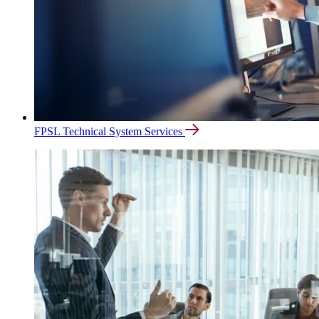
FPSL Technical System Services