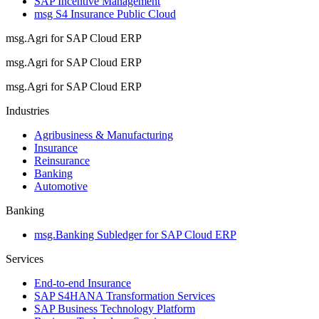
SAP Incentive Management
msg S4 Insurance Public Cloud
msg.Agri for SAP Cloud ERP
msg.Agri for SAP Cloud ERP
msg.Agri for SAP Cloud ERP
Industries
Agribusiness & Manufacturing
Insurance
Reinsurance
Banking
Automotive
Banking
msg.Banking Subledger for SAP Cloud ERP
Services
End-to-end Insurance
SAP S4HANA Transformation Services
SAP Business Technology Platform