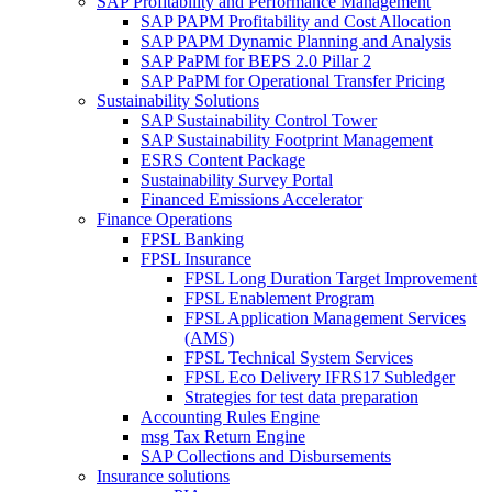
SAP Profitability and Performance Management
SAP PAPM Profitability and Cost Allocation
SAP PAPM Dynamic Planning and Analysis
SAP PaPM for BEPS 2.0 Pillar 2
SAP PaPM for Operational Transfer Pricing
Sustainability Solutions
SAP Sustainability Control Tower
SAP Sustainability Footprint Management
ESRS Content Package
Sustainability Survey Portal
Financed Emissions Accelerator
Finance Operations
FPSL Banking
FPSL Insurance
FPSL Long Duration Target Improvement
FPSL Enablement Program
FPSL Application Management Services
(AMS)
FPSL Technical System Services
FPSL Eco Delivery IFRS17 Subledger
Strategies for test data preparation
Accounting Rules Engine
msg Tax Return Engine
SAP Collections and Disbursements
Insurance solutions