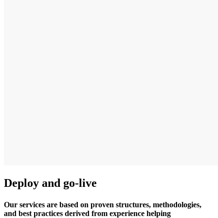
Deploy and go-live
Our services are based on proven structures, methodologies,
and best practices derived from experience helping