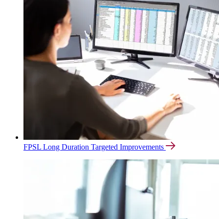
FPSL Long Duration Targeted Improvements