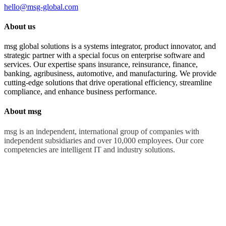
hello@msg-global.com
About us
msg global solutions is a systems integrator, product innovator, and
strategic partner with a special focus on enterprise software and
services. Our expertise spans insurance, reinsurance, finance,
banking, agribusiness, automotive, and manufacturing. We provide
cutting-edge solutions that drive operational efficiency, streamline
compliance, and enhance business performance.
About msg
msg is an independent, international group of companies with
independent subsidiaries and over 10,000 employees. Our core
competencies are intelligent IT and industry solutions.