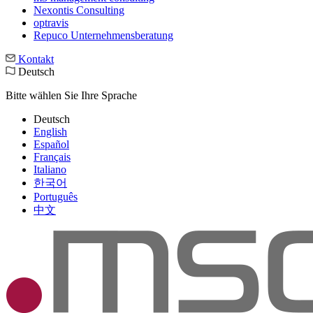
Nexontis Consulting
optravis
Repuco Unternehmensberatung
Kontakt
Deutsch
Bitte wählen Sie Ihre Sprache
Deutsch
English
Español
Français
Italiano
한국어
Português
中文