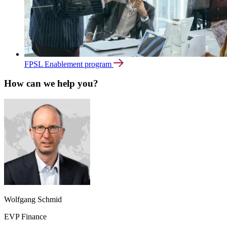
FPSL Enablement program
How can we help you?
Wolfgang Schmid
EVP Finance