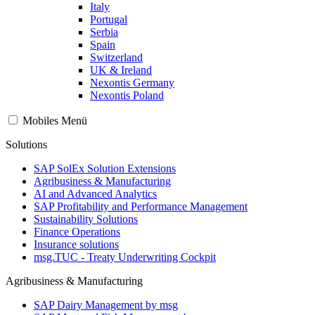
Italy
Portugal
Serbia
Spain
Switzerland
UK & Ireland
Nexontis Germany
Nexontis Poland
Mobiles Menü
Solutions
SAP SolEx Solution Extensions
Agribusiness & Manufacturing
AI and Advanced Analytics
SAP Profitability and Performance Management
Sustainability Solutions
Finance Operations
Insurance solutions
msg.TUC - Treaty Underwriting Cockpit
Agribusiness & Manufacturing
SAP Dairy Management by msg