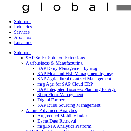
Solutions
Industries
Services
About us
Locations
Solutions
SAP SolEx Solution Extensions
Agribusiness & Manufacturing
SAP Dairy Management by msg
SAP Meat and Fish Management by msg
SAP Agricultural Contract Management
msg Agri for SAP Cloud ERP
SAP Integrated Business Planning for Agri
Shop Floor Management
Digital Farmer
SAP Rural Sourcing Management
AI and Advanced Analytics
Augmented Mobility Index
Event Data Retrieval
msg.IoTA Analytics Platform