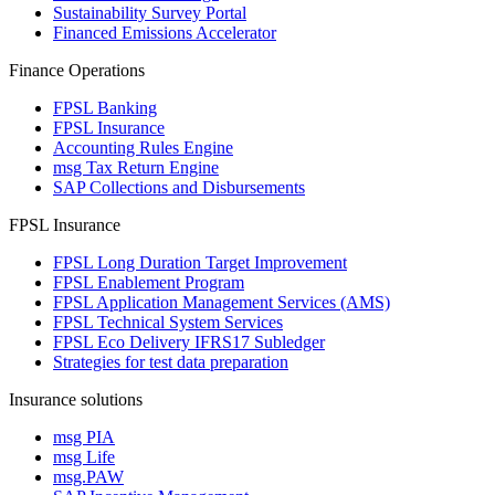
Sustainability Survey Portal
Financed Emissions Accelerator
Finance Operations
FPSL Banking
FPSL Insurance
Accounting Rules Engine
msg Tax Return Engine
SAP Collections and Disbursements
FPSL Insurance
FPSL Long Duration Target Improvement
FPSL Enablement Program
FPSL Application Management Services (AMS)
FPSL Technical System Services
FPSL Eco Delivery IFRS17 Subledger
Strategies for test data preparation
Insurance solutions
msg PIA
msg Life
msg.PAW