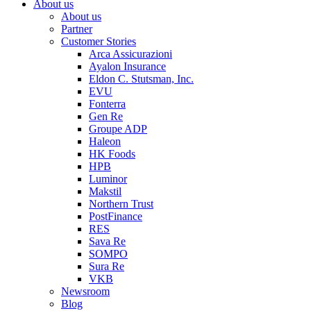
About us
About us
Partner
Customer Stories
Arca Assicurazioni
Ayalon Insurance
Eldon C. Stutsman, Inc.
EVU
Fonterra
Gen Re
Groupe ADP
Haleon
HK Foods
HPB
Luminor
Makstil
Northern Trust
PostFinance
RES
Sava Re
SOMPO
Sura Re
VKB
Newsroom
Blog