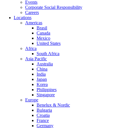
Events
Corporate Social Responsibility
Careers
Locations
Americas
Brasil
Canada
Mexico
United States
Africa
South Africa
Asia Pacific
Australia
China
India
Japan
Korea
Philippines
Singapore
Europe
Benelux & Nordic
Bulgaria
Croatia
France
Germany