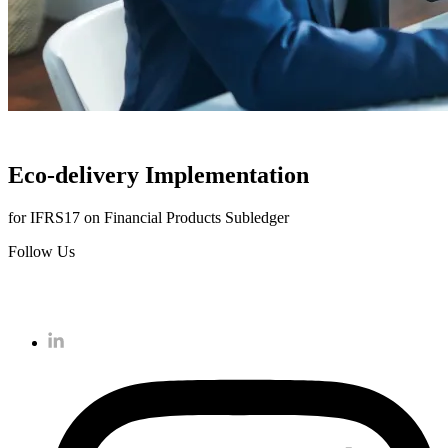
Eco-delivery Implementation
for IFRS17 on Financial Products Subledger
Follow Us