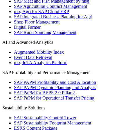
SAP Meat and Fish Management by msg
SAP Agricultural Contract Management
msg Agri for SAP Cloud ERP
SAP Integrated Business Planning for Agri
Shop Floor Management
Digital Farmer
SAP Rural Sourcing Management
AI and Advanced Analytics
Augmented Mobility Index
Event Data Retrieval
msg.IoTA Analytics Platform
SAP Profitability and Performance Management
SAP PAPM Profitability and Cost Allocation
SAP PAPM Dynamic Planning and Analysis
SAP PaPM for BEPS 2.0 Pillar 2
SAP PaPM for Operational Transfer Pricing
Sustainability Solutions
SAP Sustainability Control Tower
SAP Sustainability Footprint Management
ESRS Content Package