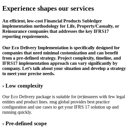
Experience shapes our services
An efficient, low-cost Financial Products Subledger
implementation methodology for Life, Property/Casualty, or
Reinsurance companies that addresses the key IFRS17
reporting requirements.
Our Eco Delivery Implementation is specifically designed for
companies that need minimal customization and can benefit
from a pre-defined strategy. Project complexity, timeline, and
IFRS17 implementation approach can vary significantly by
company. Let’s talk about your situation and develop a strategy
to meet your precise needs.
› Low complexity
Our Eco Delivery package is suitable for (re)insurers with few legal
entities and product lines. msg global provides best practice
configuration and use cases to get your IFRS 17 solution up and
running quickly.
› Pre-defined scope