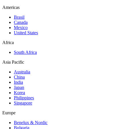
Americas
Brasil
Canada
Mexico
United States
Africa
South Africa
Asia Pacific
Australia
China
India
Japan
Korea
Philippines
Singapore
Europe
Benelux & Nordic
Bulgaria