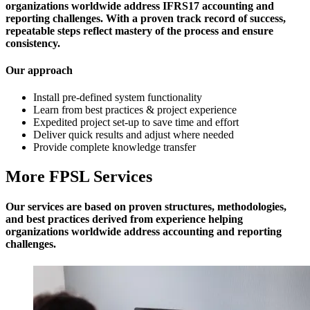
organizations worldwide address IFRS17 accounting and
reporting challenges. With a proven track record of success,
repeatable steps reflect mastery of the process and ensure
consistency.
Our approach
Install pre-defined system functionality
Learn from best practices & project experience
Expedited project set-up to save time and effort
Deliver quick results and adjust where needed
Provide complete knowledge transfer
More FPSL Services
Our services are based on proven structures, methodologies,
and best practices derived from experience helping
organizations worldwide address accounting and reporting
challenges.