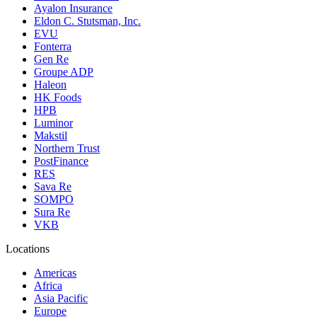
Ayalon Insurance
Eldon C. Stutsman, Inc.
EVU
Fonterra
Gen Re
Groupe ADP
Haleon
HK Foods
HPB
Luminor
Makstil
Northern Trust
PostFinance
RES
Sava Re
SOMPO
Sura Re
VKB
Locations
Americas
Africa
Asia Pacific
Europe