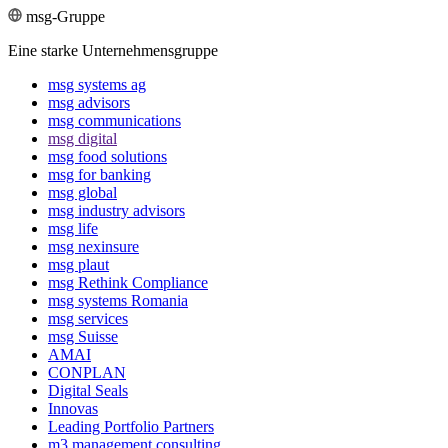
msg-Gruppe
Eine starke Unternehmensgruppe
msg systems ag
msg advisors
msg commu­ni­ca­tions
msg digital
msg food solutions
msg for banking
msg global
msg industry advisors
msg life
msg nexinsure
msg plaut
msg Rethink Compli­ance
msg systems Romania
msg services
msg Suisse
AMAI
CONPLAN
Digital Seals
Innovas
Leading Port­folio Partners
m3 manage­ment consul­ting