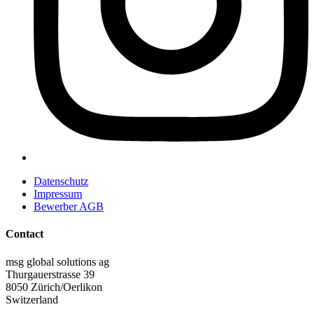
Datenschutz
Impressum
Bewerber AGB
Contact
msg global solutions ag
Thurgauerstrasse 39
8050 Zürich/Oerlikon
Switzerland