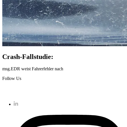
Crash-Fallstudie:
msg.EDR weist Fahrerfehler nach
Follow Us