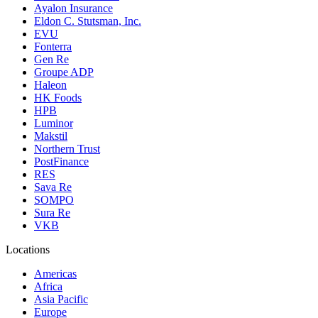
Ayalon Insurance
Eldon C. Stutsman, Inc.
EVU
Fonterra
Gen Re
Groupe ADP
Haleon
HK Foods
HPB
Luminor
Makstil
Northern Trust
PostFinance
RES
Sava Re
SOMPO
Sura Re
VKB
Locations
Americas
Africa
Asia Pacific
Europe