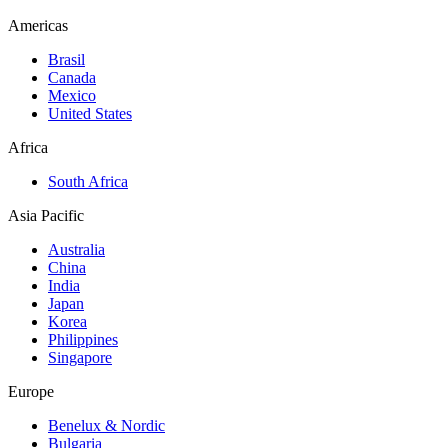
Americas
Brasil
Canada
Mexico
United States
Africa
South Africa
Asia Pacific
Australia
China
India
Japan
Korea
Philippines
Singapore
Europe
Benelux & Nordic
Bulgaria