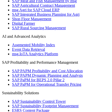
SAP Meat and Fish Management by msg
SAP Agricultural Contract Management
msg Agri for SAP Cloud ERP
SAP Integrated Business Planning for Agri
Shop Floor Management
Digital Farmer
SAP Rural Sourcing Management
AI and Advanced Analytics
Augmented Mobility Index
Event Data Retrieval
msg.IoTA Analytics Platform
SAP Profitability and Performance Management
SAP PAPM Profitability and Cost Allocation
SAP PAPM Dynamic Planning and Analysis
SAP PaPM for BEPS 2.0 Pillar 2
SAP PaPM for Operational Transfer Pricing
Sustainability Solutions
SAP Sustainability Control Tower
SAP Sustainability Footprint Management
ESRS Content Package