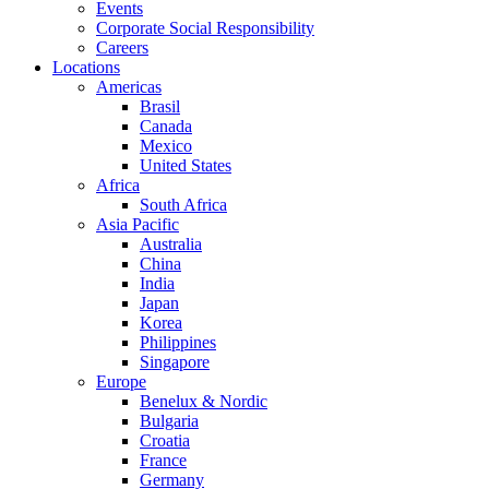
Events
Corporate Social Responsibility
Careers
Locations
Americas
Brasil
Canada
Mexico
United States
Africa
South Africa
Asia Pacific
Australia
China
India
Japan
Korea
Philippines
Singapore
Europe
Benelux & Nordic
Bulgaria
Croatia
France
Germany