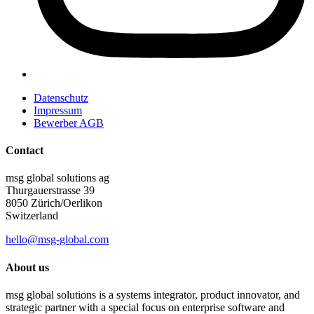
Datenschutz
Impressum
Bewerber AGB
Contact
msg global solutions ag
Thurgauerstrasse 39
8050 Zürich/Oerlikon
Switzerland
hello@msg-global.com
About us
msg global solutions is a systems integrator, product innovator, and
strategic partner with a special focus on enterprise software and