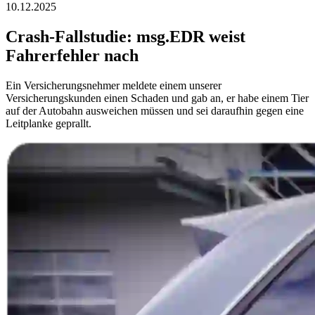
10.12.2025
Crash-Fallstudie: msg.EDR weist
Fahrerfehler nach
Ein Versicherungsnehmer meldete einem unserer
Versicherungskunden einen Schaden und gab an, er habe einem Tier
auf der Autobahn ausweichen müssen und sei daraufhin gegen eine
Leitplanke geprallt.