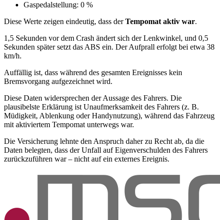
Gaspedalstellung: 0 %
Diese Werte zeigen eindeutig, dass der
Tempomat aktiv war
.
1,5 Sekunden vor dem Crash ändert sich der Lenkwinkel, und 0,5
Sekunden später setzt das ABS ein. Der Aufprall erfolgt bei etwa 38
km/h.
Auffällig ist, dass während des gesamten Ereignisses kein
Bremsvorgang aufgezeichnet wird.
Diese Daten widersprechen der Aussage des Fahrers. Die
plausibelste Erklärung ist Unaufmerksamkeit des Fahrers (z. B.
Müdigkeit, Ablenkung oder Handynutzung), während das Fahrzeug
mit aktiviertem Tempomat unterwegs war.
Die Versicherung lehnte den Anspruch daher zu Recht ab, da die
Daten belegten, dass der Unfall auf Eigenverschulden des Fahrers
zurückzuführen war – nicht auf ein externes Ereignis.