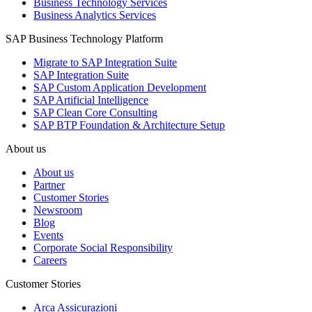
Business Technology Services
Business Analytics Services
SAP Business Technology Platform
Migrate to SAP Integration Suite
SAP Integration Suite
SAP Custom Application Development
SAP Artificial Intelligence
SAP Clean Core Consulting
SAP BTP Foundation & Architecture Setup
About us
About us
Partner
Customer Stories
Newsroom
Blog
Events
Corporate Social Responsibility
Careers
Customer Stories
Arca Assicurazioni