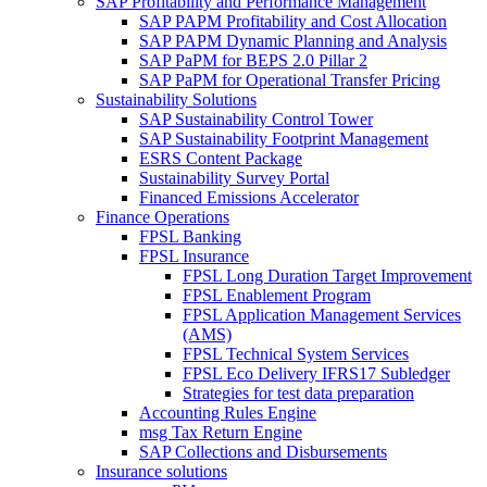
SAP Profitability and Performance Management
SAP PAPM Profitability and Cost Allocation
SAP PAPM Dynamic Planning and Analysis
SAP PaPM for BEPS 2.0 Pillar 2
SAP PaPM for Operational Transfer Pricing
Sustainability Solutions
SAP Sustainability Control Tower
SAP Sustainability Footprint Management
ESRS Content Package
Sustainability Survey Portal
Financed Emissions Accelerator
Finance Operations
FPSL Banking
FPSL Insurance
FPSL Long Duration Target Improvement
FPSL Enablement Program
FPSL Application Management Services
(AMS)
FPSL Technical System Services
FPSL Eco Delivery IFRS17 Subledger
Strategies for test data preparation
Accounting Rules Engine
msg Tax Return Engine
SAP Collections and Disbursements
Insurance solutions