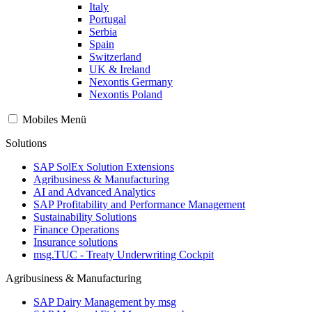
Italy
Portugal
Serbia
Spain
Switzerland
UK & Ireland
Nexontis Germany
Nexontis Poland
Mobiles Menü
Solutions
SAP SolEx Solution Extensions
Agribusiness & Manufacturing
AI and Advanced Analytics
SAP Profitability and Performance Management
Sustainability Solutions
Finance Operations
Insurance solutions
msg.TUC - Treaty Underwriting Cockpit
Agribusiness & Manufacturing
SAP Dairy Management by msg