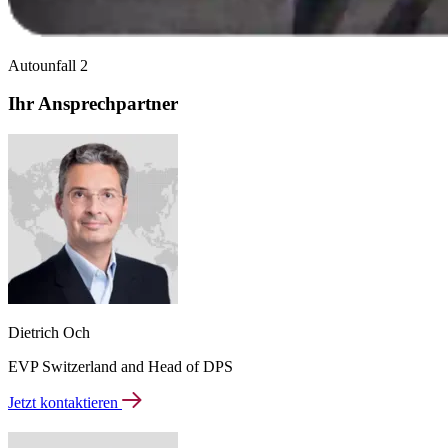
Autounfall 2
Ihr Ansprechpartner
Dietrich Och
EVP Switzerland and Head of DPS
Jetzt kontaktieren