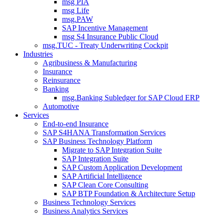
msg PIA
msg Life
msg.PAW
SAP Incentive Management
msg S4 Insurance Public Cloud
msg.TUC - Treaty Underwriting Cockpit
Industries
Agribusiness & Manufacturing
Insurance
Reinsurance
Banking
msg.Banking Subledger for SAP Cloud ERP
Automotive
Services
End-to-end Insurance
SAP S4HANA Transformation Services
SAP Business Technology Platform
Migrate to SAP Integration Suite
SAP Integration Suite
SAP Custom Application Development
SAP Artificial Intelligence
SAP Clean Core Consulting
SAP BTP Foundation & Architecture Setup
Business Technology Services
Business Analytics Services