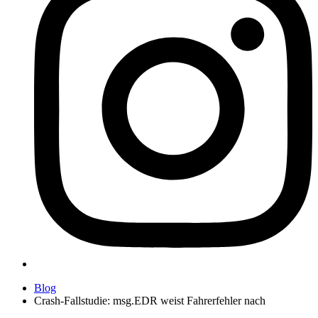
Blog
Crash-Fallstudie: msg.EDR weist Fahrerfehler nach