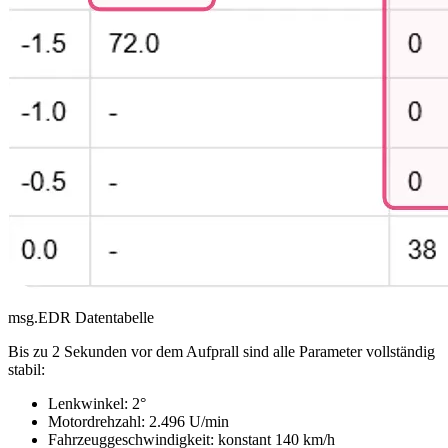
msg.EDR Datentabelle
Bis zu 2 Sekunden vor dem Aufprall sind alle Parameter vollständig
stabil:
Lenkwinkel: 2°
Motordrehzahl: 2.496 U/min
Fahrzeuggeschwindigkeit: konstant 140 km/h