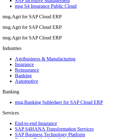
SAP Incentive Management
msg S4 Insurance Public Cloud
msg.Agri for SAP Cloud ERP
msg.Agri for SAP Cloud ERP
msg.Agri for SAP Cloud ERP
Industries
Agribusiness & Manufacturing
Insurance
Reinsurance
Banking
Automotive
Banking
msg.Banking Subledger for SAP Cloud ERP
Services
End-to-end Insurance
SAP S4HANA Transformation Services
SAP Business Technology Platform