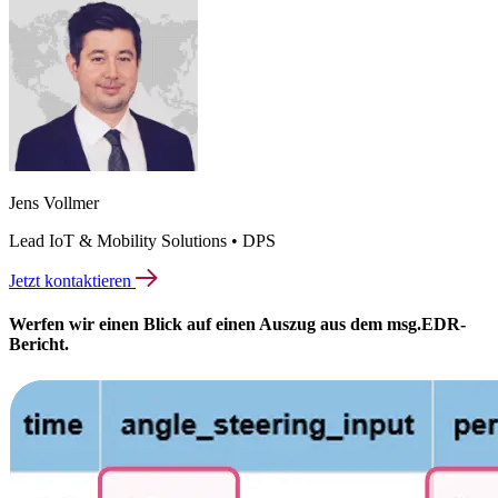
Jens Vollmer
Lead IoT & Mobility Solutions • DPS
Jetzt kontaktieren
Werfen wir einen Blick auf einen Auszug aus dem msg.EDR-
Bericht.