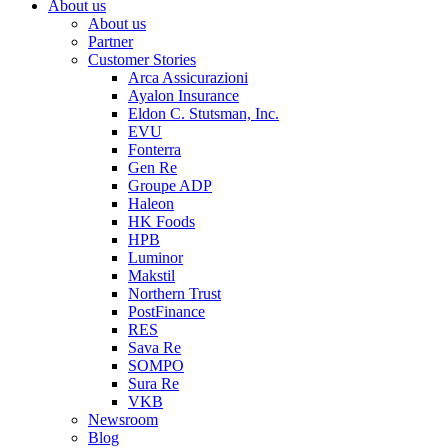
About us
About us
Partner
Customer Stories
Arca Assicurazioni
Ayalon Insurance
Eldon C. Stutsman, Inc.
EVU
Fonterra
Gen Re
Groupe ADP
Haleon
HK Foods
HPB
Luminor
Makstil
Northern Trust
PostFinance
RES
Sava Re
SOMPO
Sura Re
VKB
Newsroom
Blog