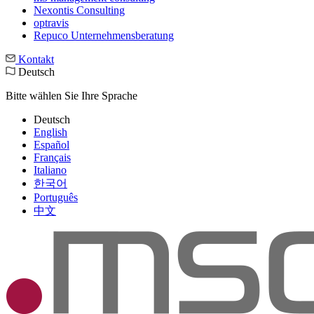
Nexontis Consulting
optravis
Repuco Unternehmensberatung
Kontakt
Deutsch
Bitte wählen Sie Ihre Sprache
Deutsch
English
Español
Français
Italiano
한국어
Português
中文