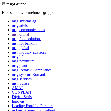
msg-Gruppe
Eine starke Unternehmensgruppe
msg systems ag
msg advisors
msg commu­ni­ca­tions
msg digital
msg food solutions
msg for banking
msg global
msg industry advisors
msg life
msg nexinsure
msg plaut
msg Rethink Compli­ance
msg systems Romania
msg services
msg Suisse
AMAI
CONPLAN
Digital Seals
Innovas
Leading Port­folio Partners
m3 manage­ment consul­ting