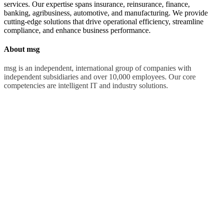
services. Our expertise spans insurance, reinsurance, finance,
banking, agribusiness, automotive, and manufacturing. We provide
cutting-edge solutions that drive operational efficiency, streamline
compliance, and enhance business performance.
About msg
msg is an independent, international group of companies with
independent subsidiaries and over 10,000 employees. Our core
competencies are intelligent IT and industry solutions.