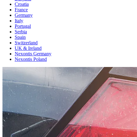
Croatia
France
Germany
Italy
Portugal
Serbia
Spain
Switzerland
UK & Ireland
Nexontis Germany
Nexontis Poland