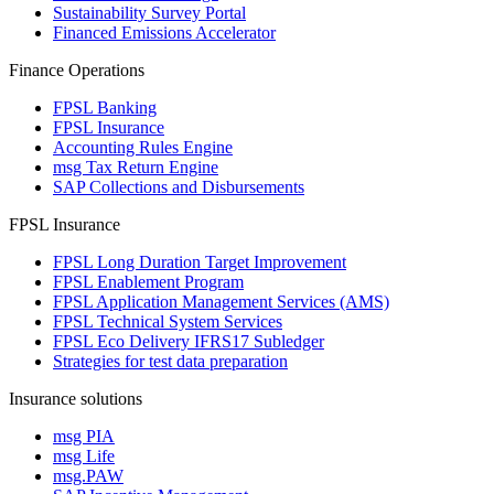
Sustainability Survey Portal
Financed Emissions Accelerator
Finance Operations
FPSL Banking
FPSL Insurance
Accounting Rules Engine
msg Tax Return Engine
SAP Collections and Disbursements
FPSL Insurance
FPSL Long Duration Target Improvement
FPSL Enablement Program
FPSL Application Management Services (AMS)
FPSL Technical System Services
FPSL Eco Delivery IFRS17 Subledger
Strategies for test data preparation
Insurance solutions
msg PIA
msg Life
msg.PAW