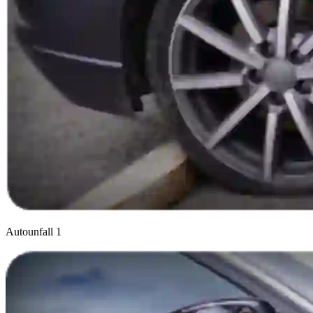
Autounfall 1