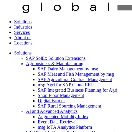
Solutions
Industries
Services
About us
Locations
Solutions
SAP SolEx Solution Extensions
Agribusiness & Manufacturing
SAP Dairy Management by msg
SAP Meat and Fish Management by msg
SAP Agricultural Contract Management
msg Agri for SAP Cloud ERP
SAP Integrated Business Planning for Agri
Shop Floor Management
Digital Farmer
SAP Rural Sourcing Management
AI and Advanced Analytics
Augmented Mobility Index
Event Data Retrieval
msg.IoTA Analytics Platform